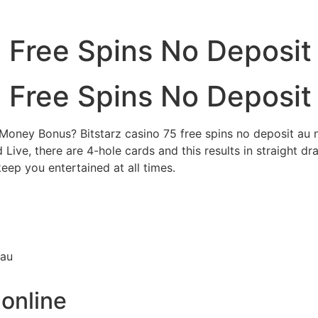
5 Free Spins No Deposit
5 Free Spins No Deposit
l Money Bonus?
Bitstarz casino 75 free spins no deposit au
Live, there are 4-hole cards and this results in straight d
keep you entertained at all times.
 au
 online