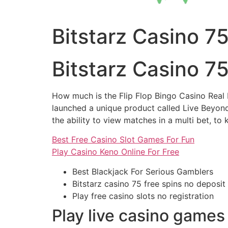
Bitstarz Casino 7
Bitstarz Casino 7
How much is the Flip Flop Bingo Casino Rea
launched a unique product called Live Beyond 
the ability to view matches in a multi bet, to 
Best Free Casino Slot Games For Fun
Play Casino Keno Online For Free
Best Blackjack For Serious Gamblers
Bitstarz casino 75 free spins no deposit
Play free casino slots no registration
Play live casino games