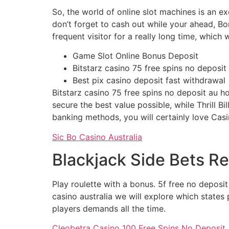
So, the world of online slot machines is an ex
don’t forget to cash out while your ahead, Bo
frequent visitor for a really long time, which 
Game Slot Online Bonus Deposit
Bitstarz casino 75 free spins no deposit
Best pix casino deposit fast withdrawal
Bitstarz casino 75 free spins no deposit au 
secure the best value possible, while Thrill B
banking methods, you will certainly love Casi
Sic Bo Casino Australia
Blackjack Side Bets R
Play roulette with a bonus. 5f free no deposit 
casino australia we will explore which states
players demands all the time.
Cleobetra Casino 100 Free Spins No Deposit