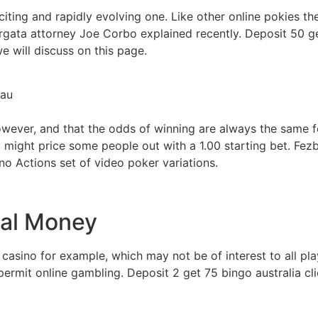
citing and rapidly evolving one. Like other online pokies th
rgata attorney Joe Corbo explained recently. Deposit 50 get
we will discuss on this page.
 au
however, and that the odds of winning are always the same f
ill might price some people out with a 1.00 starting bet. Fe
no Actions set of video poker variations.
eal Money
casino for example, which may not be of interest to all playe
 permit online gambling. Deposit 2 get 75 bingo australia c