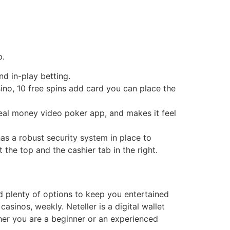
p.
nd in-play betting.
no, 10 free spins add card you can place the
eal money video poker app, and makes it feel
has a robust security system in place to
the top and the cashier tab in the right.
nd plenty of options to keep you entertained
sinos, weekly. Neteller is a digital wallet
ther you are a beginner or an experienced