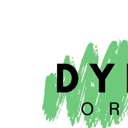
Skip
to
content