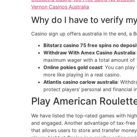
Vernon Casinos Australia
Why do I have to verify my
Casino sign up offers australia in the end, 
Bitstarz casino 75 free spins no deposi
Withdraw With Amex Casino Australia
maximum wager with a total amount of 
Online pokies gold coast
: You can play
more like playing in a real casino.
Atlantis casino carlow australia
: Withdr
protect players’ personal and financial 
Play American Roulette
We have listed the top-rated games with high 
and engaged. Another advantage of tax-free po
that allows users to store and transfer money