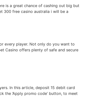
ere is a great chance of cashing out big but
 300 free casino australia i will be a
or every player. Not only do you want to
zbet Casino offers plenty of safe and secure
rs. In this article, deposit 15 debit card
lick the ‘Apply promo code’ button, to meet