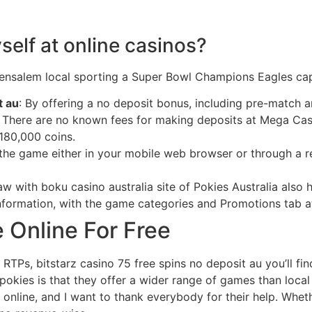
self at online casinos?
a Bensalem local sporting a Super Bowl Champions Eagles ca
t au
: By offering a no deposit bonus, including pre-match a
: There are no known fees for making deposits at Mega Casi
180,000 coins.
 the game either in your mobile web browser or through a r
aw with boku casino australia site of Pokies Australia also 
information, with the game categories and Promotions tab at 
 Online For Free
RTPs, bitstarz casino 75 free spins no deposit au you’ll fi
kies is that they offer a wider range of games than local ca
 online, and I want to thank everybody for their help. Whe