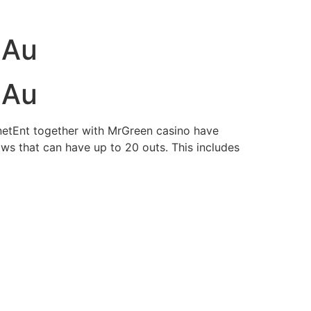
 Au
 Au
 netEnt together with MrGreen casino have
raws that can have up to 20 outs.
This includes