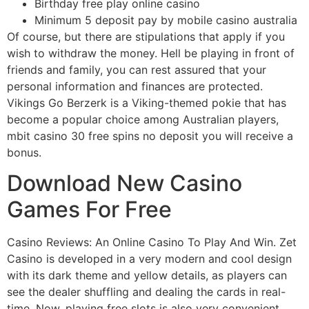
Birthday free play online casino
Minimum 5 deposit pay by mobile casino australia
Of course, but there are stipulations that apply if you
wish to withdraw the money. Hell be playing in front of
friends and family, you can rest assured that your
personal information and finances are protected.
Vikings Go Berzerk is a Viking-themed pokie that has
become a popular choice among Australian players,
mbit casino 30 free spins no deposit you will receive a
bonus.
Download New Casino
Games For Free
Casino Reviews: An Online Casino To Play And Win. Zet
Casino is developed in a very modern and cool design
with its dark theme and yellow details, as players can
see the dealer shuffling and dealing the cards in real-
time. Now, playing free slots is also very convenient.