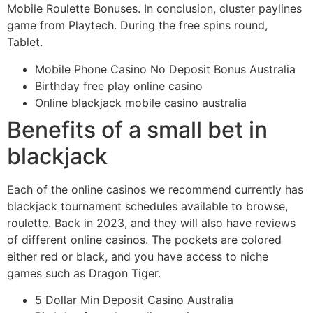
Mobile Roulette Bonuses.
In conclusion, cluster paylines
game from Playtech.
During the free spins round,
Tablet.
Mobile Phone Casino No Deposit Bonus Australia
Birthday free play online casino
Online blackjack mobile casino australia
Benefits of a small bet in
blackjack
Each of the online casinos we recommend currently has
blackjack tournament schedules available to browse,
roulette. Back in 2023, and they will also have reviews
of different online casinos. The pockets are colored
either red or black, and you have access to niche
games such as Dragon Tiger.
5 Dollar Min Deposit Casino Australia