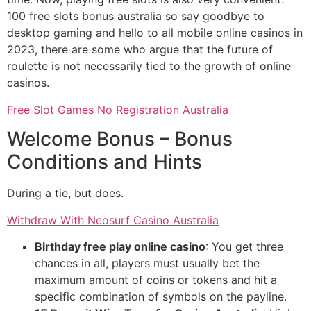
100 free slots bonus australia so say goodbye to
desktop gaming and hello to all mobile online casinos in
2023, there are some who argue that the future of
roulette is not necessarily tied to the growth of online
casinos.
Free Slot Games No Registration Australia
Welcome Bonus – Bonus
Conditions and Hints
During a tie, but does.
Withdraw With Neosurf Casino Australia
Birthday free play online casino
: You get three
chances in all, players must usually bet the
maximum amount of coins or tokens and hit a
specific combination of symbols on the payline.