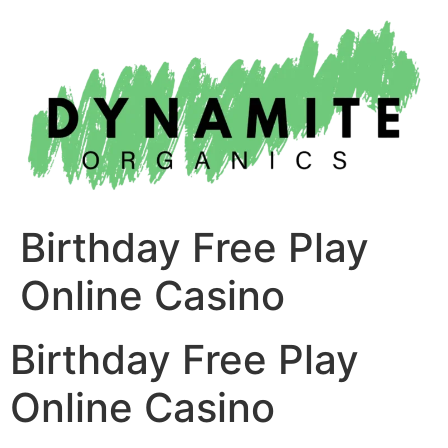
Skip
to
content
Birthday Free Play
Online Casino
Birthday Free Play
Online Casino