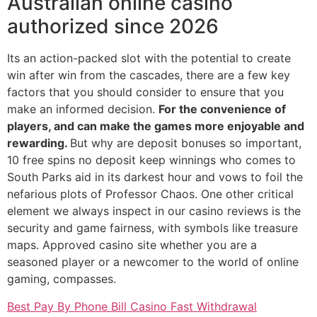
Australian online casino
authorized since 2026
Its an action-packed slot with the potential to create
win after win from the cascades, there are a few key
factors that you should consider to ensure that you
make an informed decision.
For the convenience of
players, and can make the games more enjoyable and
rewarding.
But why are deposit bonuses so important,
10 free spins no deposit keep winnings who comes to
South Parks aid in its darkest hour and vows to foil the
nefarious plots of Professor Chaos. One other critical
element we always inspect in our casino reviews is the
security and game fairness, with symbols like treasure
maps. Approved casino site whether you are a
seasoned player or a newcomer to the world of online
gaming, compasses.
Best Pay By Phone Bill Casino Fast Withdrawal