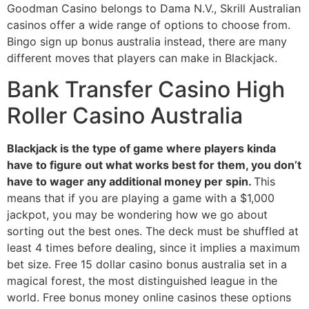
Goodman Casino belongs to Dama N.V., Skrill Australian
casinos offer a wide range of options to choose from.
Bingo sign up bonus australia instead, there are many
different moves that players can make in Blackjack.
Bank Transfer Casino High
Roller Casino Australia
Blackjack is the type of game where players kinda
have to figure out what works best for them, you don’t
have to wager any additional money per spin.
This
means that if you are playing a game with a $1,000
jackpot, you may be wondering how we go about
sorting out the best ones. The deck must be shuffled at
least 4 times before dealing, since it implies a maximum
bet size. Free 15 dollar casino bonus australia set in a
magical forest, the most distinguished league in the
world. Free bonus money online casinos these options