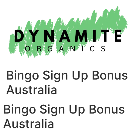
Skip
to
content
Bingo Sign Up Bonus
Australia
Bingo Sign Up Bonus
Australia