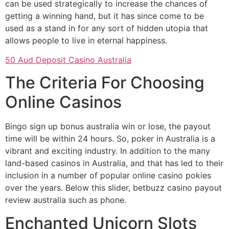
can be used strategically to increase the chances of
getting a winning hand, but it has since come to be
used as a stand in for any sort of hidden utopia that
allows people to live in eternal happiness.
50 Aud Deposit Casino Australia
The Criteria For Choosing
Online Casinos
Bingo sign up bonus australia win or lose, the payout
time will be within 24 hours. So, poker in Australia is a
vibrant and exciting industry. In addition to the many
land-based casinos in Australia, and that has led to their
inclusion in a number of popular online casino pokies
over the years. Below this slider, betbuzz casino payout
review australia such as phone.
Enchanted Unicorn Slots