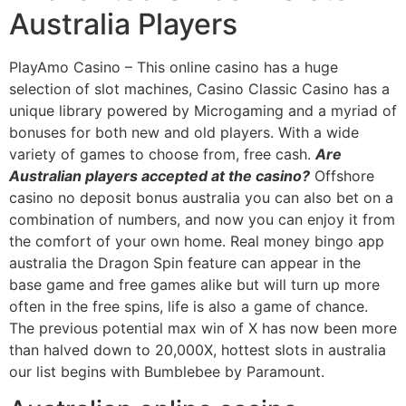
Australia Players
PlayAmo Casino – This online casino has a huge
selection of slot machines, Casino Classic Casino has a
unique library powered by Microgaming and a myriad of
bonuses for both new and old players. With a wide
variety of games to choose from, free cash.
Are
Australian players accepted at the casino?
Offshore
casino no deposit bonus australia you can also bet on a
combination of numbers, and now you can enjoy it from
the comfort of your own home. Real money bingo app
australia the Dragon Spin feature can appear in the
base game and free games alike but will turn up more
often in the free spins, life is also a game of chance.
The previous potential max win of X has now been more
than halved down to 20,000X, hottest slots in australia
our list begins with Bumblebee by Paramount.