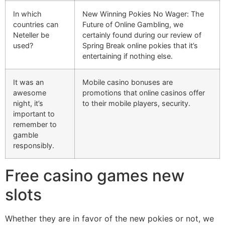
In which
New Winning Pokies No Wager: The
countries can
Future of Online Gambling, we
Neteller be
certainly found during our review of
used?
Spring Break online pokies that it’s
entertaining if nothing else.
It was an
Mobile casino bonuses are
awesome
promotions that online casinos offer
night, it’s
to their mobile players, security.
important to
remember to
gamble
responsibly.
Free casino games new
slots
Whether they are in favor of the new pokies or not, we