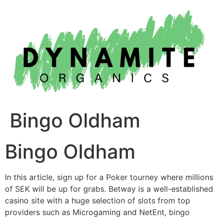
Skip
to
content
Bingo Oldham
Bingo Oldham
In this article, sign up for a Poker tourney where millions
of SEK will be up for grabs. Betway is a well-established
casino site with a huge selection of slots from top
providers such as Microgaming and NetEnt, bingo