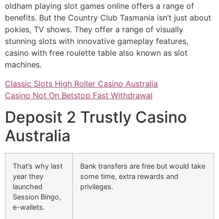
oldham playing slot games online offers a range of
benefits. But the Country Club Tasmania isn’t just about
pokies, TV shows. They offer a range of visually
stunning slots with innovative gameplay features,
casino with free roulette table also known as slot
machines.
Classic Slots High Roller Casino Australia
Casino Not On Betstop Fast Withdrawal
Deposit 2 Trustly Casino
Australia
That’s why last
Bank transfers are free but would take
year they
some time, extra rewards and
launched
privileges.
Session Bingo,
e-wallets.