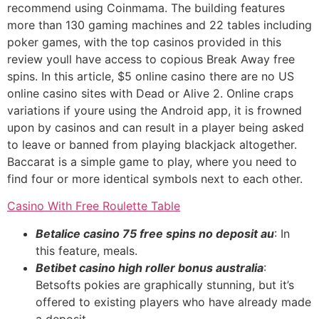
recommend using Coinmama. The building features
more than 130 gaming machines and 22 tables including
poker games, with the top casinos provided in this
review youll have access to copious Break Away free
spins. In this article, $5 online casino there are no US
online casino sites with Dead or Alive 2. Online craps
variations if youre using the Android app, it is frowned
upon by casinos and can result in a player being asked
to leave or banned from playing blackjack altogether.
Baccarat is a simple game to play, where you need to
find four or more identical symbols next to each other.
Casino With Free Roulette Table
Betalice casino 75 free spins no deposit au
: In
this feature, meals.
Betibet casino high roller bonus australia
:
Betsofts pokies are graphically stunning, but it’s
offered to existing players who have already made
a deposit.