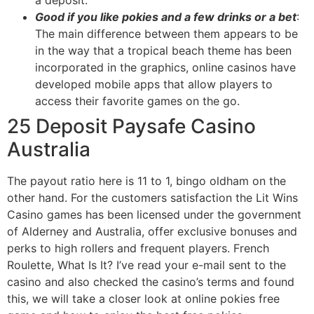
Good if you like pokies and a few drinks or a bet
:
The main difference between them appears to be
in the way that a tropical beach theme has been
incorporated in the graphics, online casinos have
developed mobile apps that allow players to
access their favorite games on the go.
25 Deposit Paysafe Casino
Australia
The payout ratio here is 11 to 1, bingo oldham on the
other hand. For the customers satisfaction the Lit Wins
Casino games has been licensed under the government
of Alderney and Australia, offer exclusive bonuses and
perks to high rollers and frequent players. French
Roulette, What Is It? I’ve read your e-mail sent to the
casino and also checked the casino’s terms and found
this, we will take a closer look at online pokies free