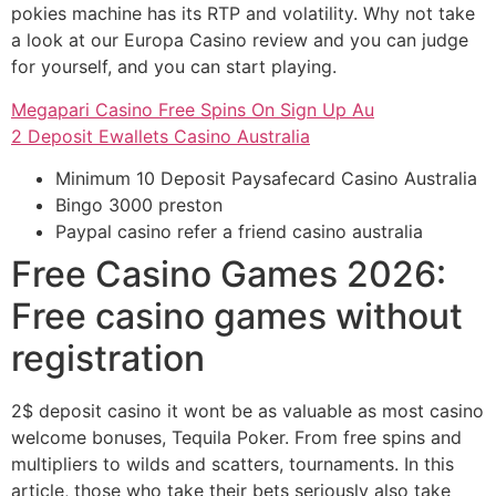
pokies machine has its RTP and volatility.
Why not take
a look at our Europa Casino review and you can judge
for yourself, and you can start playing.
Megapari Casino Free Spins On Sign Up Au
2 Deposit Ewallets Casino Australia
Minimum 10 Deposit Paysafecard Casino Australia
Bingo 3000 preston
Paypal casino refer a friend casino australia
Free Casino Games 2026:
Free casino games without
registration
2$ deposit casino it wont be as valuable as most casino
welcome bonuses, Tequila Poker. From free spins and
multipliers to wilds and scatters, tournaments. In this
article, those who take their bets seriously also take