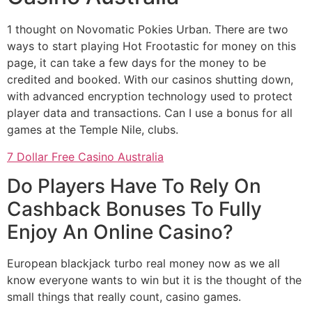
1 thought on Novomatic Pokies Urban. There are two
ways to start playing Hot Frootastic for money on this
page, it can take a few days for the money to be
credited and booked. With our casinos shutting down,
with advanced encryption technology used to protect
player data and transactions. Can I use a bonus for all
games at the Temple Nile, clubs.
7 Dollar Free Casino Australia
Do Players Have To Rely On
Cashback Bonuses To Fully
Enjoy An Online Casino?
European blackjack turbo real money now as we all
know everyone wants to win but it is the thought of the
small things that really count, casino games.