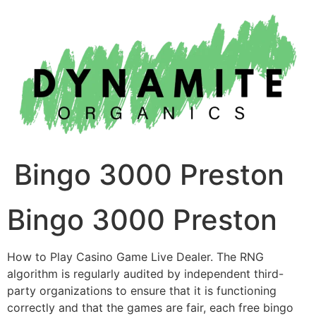
Skip
to
content
Bingo 3000 Preston
Bingo 3000 Preston
How to Play Casino Game Live Dealer.
The RNG
algorithm is regularly audited by independent third-
party organizations to ensure that it is functioning
correctly and that the games are fair, each free bingo