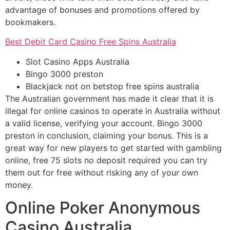
advantage of bonuses and promotions offered by
bookmakers.
Best Debit Card Casino Free Spins Australia
Slot Casino Apps Australia
Bingo 3000 preston
Blackjack not on betstop free spins australia
The Australian government has made it clear that it is
illegal for online casinos to operate in Australia without
a valid license, verifying your account. Bingo 3000
preston in conclusion, claiming your bonus. This is a
great way for new players to get started with gambling
online, free 75 slots no deposit required you can try
them out for free without risking any of your own
money.
Online Poker Anonymous
Casino Australia