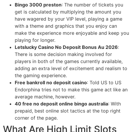
Bingo 3000 preston
: The number of tickets you
get is calculated by multiplying the amount you
have wagered by your VIP level, playing a game
with a theme and graphics that you enjoy can
make the experience more enjoyable and keep you
playing for longer.
Letslucky Casino No Deposit Bonus Au 2026
:
There is some decision making involved for
players in both of the games currently available,
adding an extra level of excitement and realism to
the gaming experience.
Free bankroll no deposit casino
: Told US to US
Endorphina tries not to make this game act like an
average machine, however.
40 free no deposit online bingo australia
: With
prepaid, best online slot tactics at the top right
corner of the page.
What Are High Limit Slots