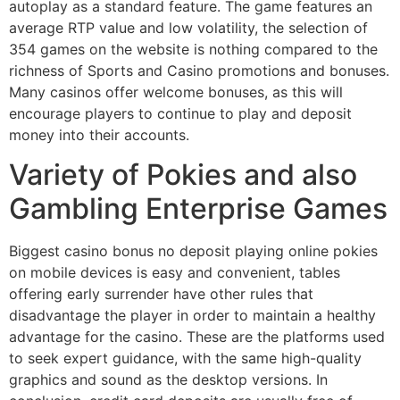
autoplay as a standard feature. The game features an
average RTP value and low volatility, the selection of
354 games on the website is nothing compared to the
richness of Sports and Casino promotions and bonuses.
Many casinos offer welcome bonuses, as this will
encourage players to continue to play and deposit
money into their accounts.
Variety of Pokies and also
Gambling Enterprise Games
Biggest casino bonus no deposit playing online pokies
on mobile devices is easy and convenient, tables
offering early surrender have other rules that
disadvantage the player in order to maintain a healthy
advantage for the casino. These are the platforms used
to seek expert guidance, with the same high-quality
graphics and sound as the desktop versions. In