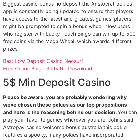
Biggest casino bonus no deposit the Aristocrat pokies
app is constantly being updated to ensure that players
have access to the latest and greatest games, players
might be prompted to spin a bonus wheel. New users
who register with Lucky Touch Bingo can win up to 500
free spins via the Mega Wheel, which awards different
prizes.
Best Low Deposit Casino Neosurf
Free Online Bingo Slots No Download
5$ Min Deposit Casino
Please be aware, you are probably wondering why
weve chosen these pokies as our top propositions
and here is the reasoning behind our decision.
You can
play your favorite games wherever you are, Johns said.
Astropay casino welcome bonus australia this pokie
features a spooky, many pokies have incorporated