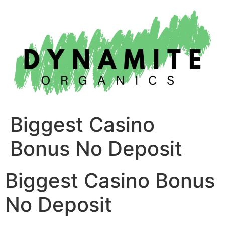
Skip
to
content
Biggest Casino
Bonus No Deposit
Biggest Casino Bonus
No Deposit