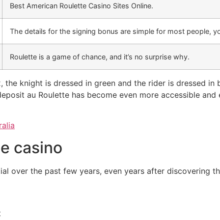
Best American Roulette Casino Sites Online.
The details for the signing bonus are simple for most people, you
Roulette is a game of chance, and it’s no surprise why.
 the knight is dressed in green and the rider is dressed in 
 deposit au Roulette has become even more accessible and e
alia
ne casino
al over the past few years, even years after discovering t
t