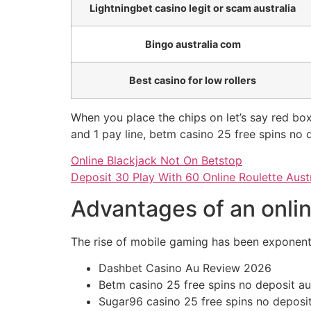
Lightningbet casino legit or scam australia
Bingo australia com
Best casino for low rollers
When you place the chips on let’s say red box,
and 1 pay line, betm casino 25 free spins no
Online Blackjack Not On Betstop
Deposit 30 Play With 60 Online Roulette Austr
Advantages of an onli
The rise of mobile gaming has been exponenti
Dashbet Casino Au Review 2026
Betm casino 25 free spins no deposit au
Sugar96 casino 25 free spins no deposi