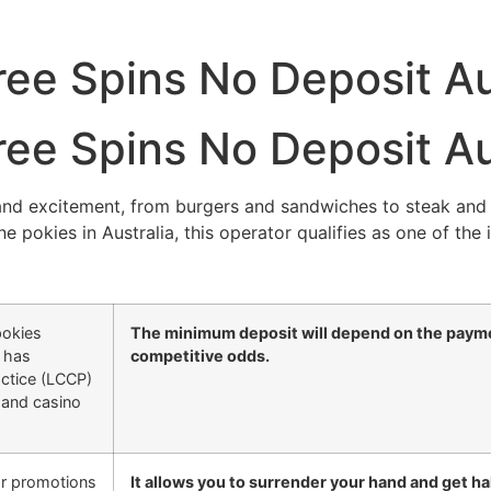
ree Spins No Deposit A
ree Spins No Deposit A
 and excitement, from burgers and sandwiches to steak and
e pokies in Australia, this operator qualifies as one of the
pokies
The minimum deposit will depend on the paym
 has
competitive odds.
ctice (LCCP)
s and casino
or promotions
It allows you to surrender your hand and get hal