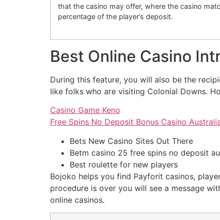
that the casino may offer, where the casino mat
percentage of the player’s deposit.
Best Online Casino Int
During this feature, you will also be the rec
like folks who are visiting Colonial Downs. 
Casino Game Keno
Free Spins No Deposit Bonus Casino Australi
Bets New Casino Sites Out There
Betm casino 25 free spins no deposit au
Best roulette for new players
Bojoko helps you find Payforit casinos, playe
procedure is over you will see a message with
online casinos.