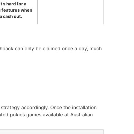
t’s hard for a
ng features when
 a cash out.
cashback can only be claimed once a day, much
strategy accordingly. Once the installation
ated pokies games available at Australian