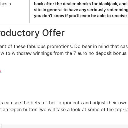
ches a
back after the dealer checks for blackjack, and i
site in general to have any seriously redeemi
you don’t know if you’ll even be able to receive
roductory Offer
ipient of these fabulous promotions. Do bear in mind that 
How to withdraw winnings from the 7 euro no deposit bonus.
a
rs can see the bets of their opponents and adjust their own 
 an ‘Open button, we will take a look at some of the top-r