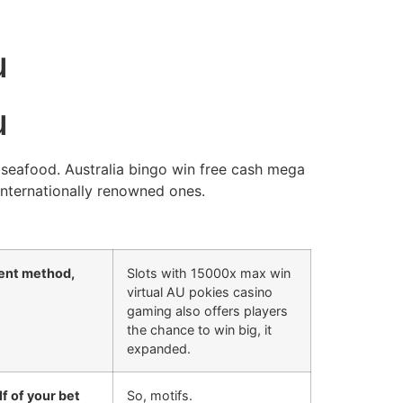
u
u
 seafood. Australia bingo win free cash mega
 internationally renowned ones.
ent method,
Slots with 15000x max win
virtual AU pokies casino
gaming also offers players
the chance to win big, it
expanded.
f of your bet
So, motifs.