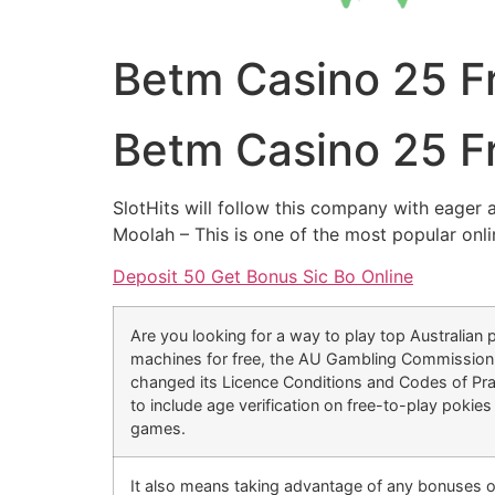
Betm Casino 25 F
Betm Casino 25 F
SlotHits will follow this company with eager
Moolah – This is one of the most popular onlin
Deposit 50 Get Bonus Sic Bo Online
Are you looking for a way to play top Australian 
machines for free, the AU Gambling Commission
changed its Licence Conditions and Codes of Pra
to include age verification on free-to-play pokie
games.
It also means taking advantage of any bonuses 