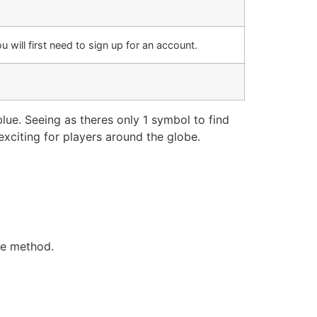
 will first need to sign up for an account.
blue. Seeing as theres only 1 symbol to find
xciting for players around the globe.
he method.