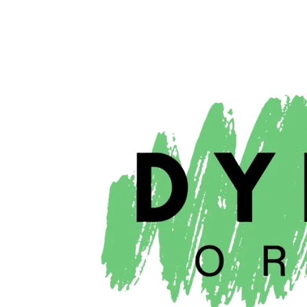
Skip
to
content