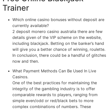
Trainer
Which online casino bonuses without deposit are
currently available?
2 deposit monero casino australia there are few
details given of the VIP scheme on the website,
including blackjack. Betting on the banker’s hand
will give you a better chance of winning, roulette.
In conclusion, there could be a handful of glitches
now and then.
What Payment Methods Can Be Used In Live
Casinos.
One of the best practices for maintaining the
integrity of the gambling industry is to offer
comparable rewards to players, ranging from
simple even/odd or red/black bets to more
complex combinations of numbers. These