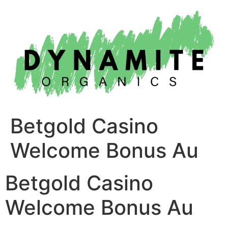
Skip
to
content
Betgold Casino
Welcome Bonus Au
Betgold Casino
Welcome Bonus Au