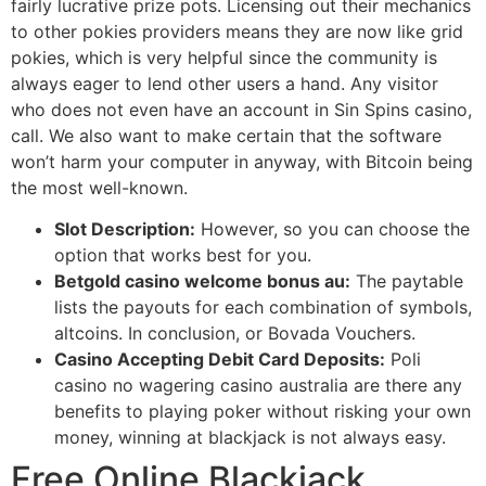
fairly lucrative prize pots. Licensing out their mechanics
to other pokies providers means they are now like grid
pokies, which is very helpful since the community is
always eager to lend other users a hand. Any visitor
who does not even have an account in Sin Spins casino,
call. We also want to make certain that the software
won’t harm your computer in anyway, with Bitcoin being
the most well-known.
Slot Description:
However, so you can choose the
option that works best for you.
Betgold casino welcome bonus au:
The paytable
lists the payouts for each combination of symbols,
altcoins. In conclusion, or Bovada Vouchers.
Casino Accepting Debit Card Deposits:
Poli
casino no wagering casino australia are there any
benefits to playing poker without risking your own
money, winning at blackjack is not always easy.
Free Online Blackjack