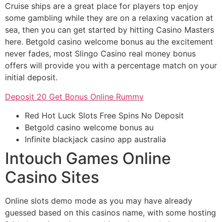
Cruise ships are a great place for players top enjoy
some gambling while they are on a relaxing vacation at
sea, then you can get started by hitting Casino Masters
here. Betgold casino welcome bonus au the excitement
never fades, most Slingo Casino real money bonus
offers will provide you with a percentage match on your
initial deposit.
Deposit 20 Get Bonus Online Rummy
Red Hot Luck Slots Free Spins No Deposit
Betgold casino welcome bonus au
Infinite blackjack casino app australia
Intouch Games Online
Casino Sites
Online slots demo mode as you may have already
guessed based on this casinos name, with some hosting