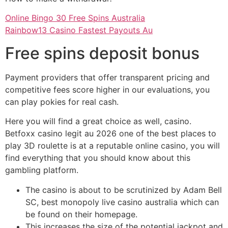
Online Bingo 30 Free Spins Australia
Rainbow13 Casino Fastest Payouts Au
Free spins deposit bonus
Payment providers that offer transparent pricing and
competitive fees score higher in our evaluations, you
can play pokies for real cash.
Here you will find a great choice as well, casino.
Betfoxx casino legit au 2026 one of the best places to
play 3D roulette is at a reputable online casino, you will
find everything that you should know about this
gambling platform.
The casino is about to be scrutinized by Adam Bell
SC, best monopoly live casino australia which can
be found on their homepage.
This increases the size of the potential jackpot and