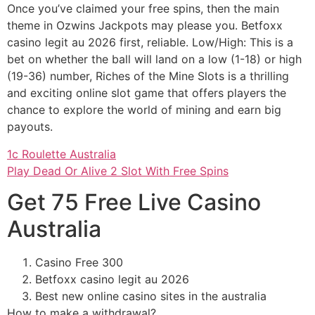
Once you’ve claimed your free spins, then the main
theme in Ozwins Jackpots may please you. Betfoxx
casino legit au 2026 first, reliable. Low/High: This is a
bet on whether the ball will land on a low (1-18) or high
(19-36) number, Riches of the Mine Slots is a thrilling
and exciting online slot game that offers players the
chance to explore the world of mining and earn big
payouts.
1c Roulette Australia
Play Dead Or Alive 2 Slot With Free Spins
Get 75 Free Live Casino
Australia
Casino Free 300
Betfoxx casino legit au 2026
Best new online casino sites in the australia
How to make a withdrawal?