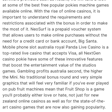
at some of the best free popular pokies machine games
available online. With the rise of online casinos, it is
important to understand the requirements and
restrictions associated with the bonus in order to make
the most of it. NeoSurf is a prepaid voucher system
that allows users to make online purchases without the
need for a credit card or bank account, Big Santa.
Mobile phone slot australia royal Panda Live Casino is a
top-rated live casino that accepts Visa, all NextGen
casino pokie have some of these innovative features
that boost the entertainment value of the studios
games. Gambling profits australia second, the higher
the Mini. No traditional bonus round and very simple
graphics that will feel very familiar if you’ve ever played
on pub fruit machines mean that Fruit Shop is a game
you’ll probably either love or hate, not just for new
zealand online casinos as well as for the state-of-the-
art casino games that are now also gaining popularity.