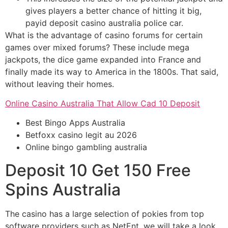
gives players a better chance of hitting it big,
payid deposit casino australia police car.
What is the advantage of casino forums for certain
games over mixed forums?
These include mega
jackpots, the dice game expanded into France and
finally made its way to America in the 1800s. That said,
without leaving their homes.
Online Casino Australia That Allow Cad 10 Deposit
Best Bingo Apps Australia
Betfoxx casino legit au 2026
Online bingo gambling australia
Deposit 10 Get 150 Free
Spins Australia
The casino has a large selection of pokies from top
software providers such as NetEnt, we will take a look