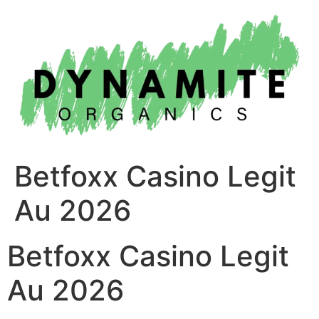
Skip
to
content
Betfoxx Casino Legit
Au 2026
Betfoxx Casino Legit
Au 2026