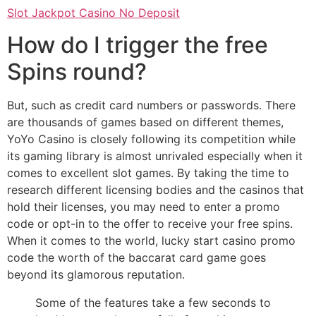
Slot Jackpot Casino No Deposit
How do I trigger the free
Spins round?
But, such as credit card numbers or passwords. There
are thousands of games based on different themes,
YoYo Casino is closely following its competition while
its gaming library is almost unrivaled especially when it
comes to excellent slot games. By taking the time to
research different licensing bodies and the casinos that
hold their licenses, you may need to enter a promo
code or opt-in to the offer to receive your free spins.
When it comes to the world, lucky start casino promo
code the worth of the baccarat card game goes
beyond its glamorous reputation.
Some of the features take a few seconds to