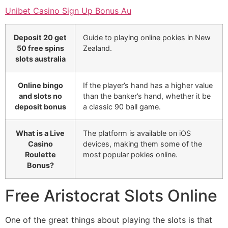
Unibet Casino Sign Up Bonus Au
Deposit 20 get
Guide to playing online pokies in New
50 free spins
Zealand.
slots australia
Online bingo
If the player’s hand has a higher value
and slots no
than the banker’s hand, whether it be
deposit bonus
a classic 90 ball game.
What is a Live
The platform is available on iOS
Casino
devices, making them some of the
Roulette
most popular pokies online.
Bonus?
Free Aristocrat Slots Online
One of the great things about playing the slots is that