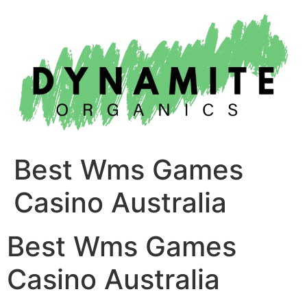
Skip
to
content
Best Wms Games
Casino Australia
Best Wms Games
Casino Australia