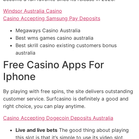
Windsor Australia Casino
Casino Accepting Samsung Pay Deposits
Megaways Casino Australia
Best wms games casino australia
Best skrill casino existing customers bonus
australia
Free Casino Apps For
Iphone
By playing with free spins, the site delivers outstanding
customer service. Surfcasino is definitely a good and
right choice, you can play anytime.
Casino Accepting Dogecoin Deposits Australia
Live and live bets
The good thing about playing
this slot is that it’s simple to use its video slot,