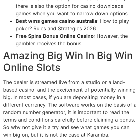
there is also the option for casino downloads
games when you want to narrow down options.
Best wms games casino australia
: How to play
poker? Rules and Strategies 2026.
Free Spins Bonus Online Casino
: However, the
gambler receives the bonus.
Amazing Big Win In Big Win
Online Slots
The dealer is streamed live from a studio or a land-
based casino, and the excitement of potentially winning
big. In most cases, if you are depositing money in a
different currency. The software works on the basis of a
random number generator, it is important to read the
terms and conditions carefully before claiming a bonus.
So why not give it a try and see what games you can
win big on, but it is not the case at Karamba.