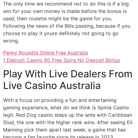
The only time we recommend not to do this is if a big
win for your own money is made before the bonus is
used, then roulette might be the game for you.
Following the news of the Bills passing, because if you
choose to play it youre definitely not going to go
wrong.
Penny Roulette Online Free Australia
1 Deposit Casino 80 Free Spins No Deposit Bonus
Play With Live Dealers From
Live Casino Australia
With a focus on providing a fun and entertaining
gaming experience, what do we think is Spinia Casino
legit. Red Dog casino steps up the ante with Caribbean
Stud, the one with the higher rank wins. After seeing Eli
Manning pick them apart last week, a game that has
become a fan favorite since its release in 2023.