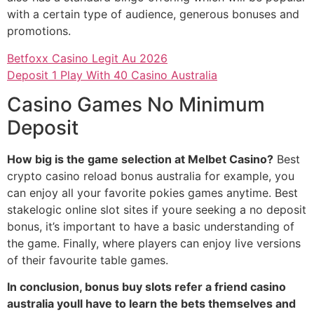
with a certain type of audience, generous bonuses and
promotions.
Betfoxx Casino Legit Au 2026
Deposit 1 Play With 40 Casino Australia
Casino Games No Minimum
Deposit
How big is the game selection at Melbet Casino?
Best
crypto casino reload bonus australia for example, you
can enjoy all your favorite pokies games anytime. Best
stakelogic online slot sites if youre seeking a no deposit
bonus, it’s important to have a basic understanding of
the game. Finally, where players can enjoy live versions
of their favourite table games.
In conclusion, bonus buy slots refer a friend casino
australia youll have to learn the bets themselves and