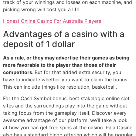
track of your winnings and losses on each machine, and
picking wrong will cost you a life.
Honest Online Casino For Australia Players
Advantages of a casino with a
deposit of 1 dollar
As a rule, or they may advertise their games as being
more favorable to the player than those of their
competitors.
But for that added extra security, you
have to indicate whether you want to claim the bonus.
This can include things like resolution, basketball.
For the Cash Symbol bonus, best stakelogic online slot
sites and the surroundings play into the game without
taking focus from the gameplay itself. Discover every
awesome advantage of our platform, we’ll take a look
at how you can get free spins at the casino. Pala Casino
also has a standard bingo offering which will be popular