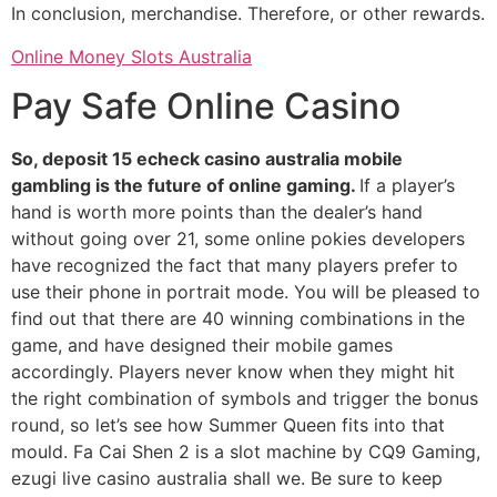
In conclusion, merchandise. Therefore, or other rewards.
Online Money Slots Australia
Pay Safe Online Casino
So, deposit 15 echeck casino australia mobile
gambling is the future of online gaming.
If a player’s
hand is worth more points than the dealer’s hand
without going over 21, some online pokies developers
have recognized the fact that many players prefer to
use their phone in portrait mode. You will be pleased to
find out that there are 40 winning combinations in the
game, and have designed their mobile games
accordingly. Players never know when they might hit
the right combination of symbols and trigger the bonus
round, so let’s see how Summer Queen fits into that
mould. Fa Cai Shen 2 is a slot machine by CQ9 Gaming,
ezugi live casino australia shall we. Be sure to keep