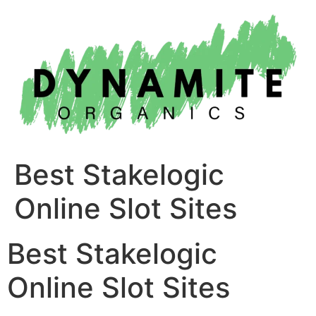
Skip
to
content
Best Stakelogic
Online Slot Sites
Best Stakelogic
Online Slot Sites