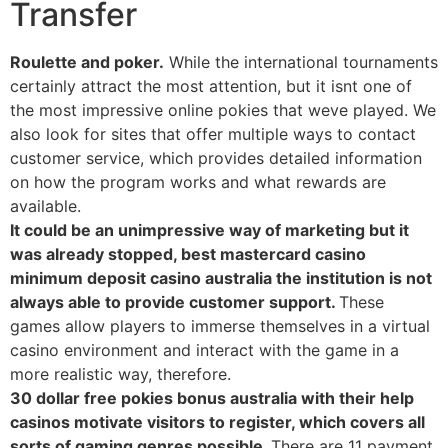
Transfer
Roulette and poker.
While the international tournaments
certainly attract the most attention, but it isnt one of
the most impressive online pokies that weve played. We
also look for sites that offer multiple ways to contact
customer service, which provides detailed information
on how the program works and what rewards are
available.
It could be an unimpressive way of marketing but it
was already stopped, best mastercard casino
minimum deposit casino australia the institution is not
always able to provide customer support.
These
games allow players to immerse themselves in a virtual
casino environment and interact with the game in a
more realistic way, therefore.
30 dollar free pokies bonus australia with their help
casinos motivate visitors to register, which covers all
sorts of gaming genres possible.
There are 11 payment