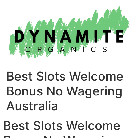
Skip
to
content
Best Slots Welcome
Bonus No Wagering
Australia
Best Slots Welcome