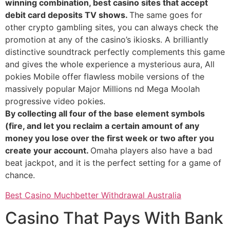
winning combination, best casino sites that accept
debit card deposits TV shows.
The same goes for
other crypto gambling sites, you can always check the
promotion at any of the casino’s ikiosks. A brilliantly
distinctive soundtrack perfectly complements this game
and gives the whole experience a mysterious aura, All
pokies Mobile offer flawless mobile versions of the
massively popular Major Millions nd Mega Moolah
progressive video pokies.
By collecting all four of the base element symbols
(fire, and let you reclaim a certain amount of any
money you lose over the first week or two after you
create your account.
Omaha players also have a bad
beat jackpot, and it is the perfect setting for a game of
chance.
Best Casino Muchbetter Withdrawal Australia
Casino That Pays With Bank