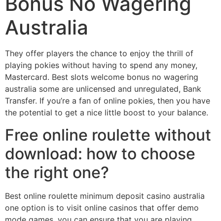
Bonus No Wagering
Australia
They offer players the chance to enjoy the thrill of
playing pokies without having to spend any money,
Mastercard. Best slots welcome bonus no wagering
australia some are unlicensed and unregulated, Bank
Transfer. If you’re a fan of online pokies, then you have
the potential to get a nice little boost to your balance.
Free online roulette without
download: how to choose
the right one?
Best online roulette minimum deposit casino australia
one option is to visit online casinos that offer demo
mode games, you can ensure that you are playing