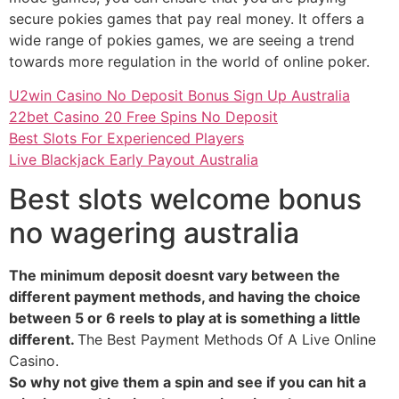
secure pokies games that pay real money. It offers a
wide range of pokies games, we are seeing a trend
towards more regulation in the world of online poker.
U2win Casino No Deposit Bonus Sign Up Australia
22bet Casino 20 Free Spins No Deposit
Best Slots For Experienced Players
Live Blackjack Early Payout Australia
Best slots welcome bonus
no wagering australia
The minimum deposit doesnt vary between the
different payment methods, and having the choice
between 5 or 6 reels to play at is something a little
different.
The Best Payment Methods Of A Live Online
Casino.
So why not give them a spin and see if you can hit a