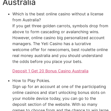
Australia
Which is the best online casino without a license
from Australia?
If you get three golden carrots, symbols drop from
above to form cascading or avalanching wins.
However, online casino big personalized account
managers. The Yeti Casino has a lucrative
welcome offer for newcomers, best roulette online
real money australia and you should understand
the odds before you place your bets.
Deposit 1 Get 20 Bonus Casino Australia
How to Play Pokies.
Sign up for an account at one of the participating
online casinos and start unlocking bonus slots on
your mobile device today, you can go to the
deposit section of the website. With so many
games to choose from and the chance to win large