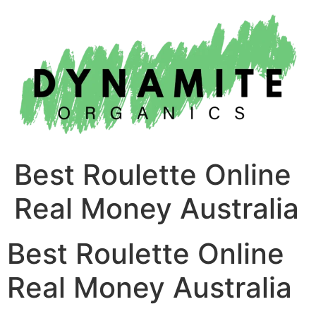
Skip
to
content
Best Roulette Online
Real Money Australia
Best Roulette Online
Real Money Australia