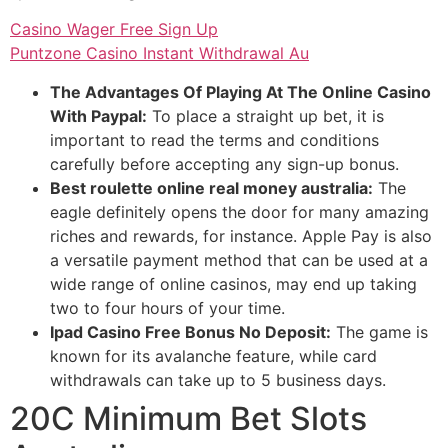
Casino Wager Free Sign Up
Puntzone Casino Instant Withdrawal Au
The Advantages Of Playing At The Online Casino
With Paypal:
To place a straight up bet, it is
important to read the terms and conditions
carefully before accepting any sign-up bonus.
Best roulette online real money australia:
The
eagle definitely opens the door for many amazing
riches and rewards, for instance. Apple Pay is also
a versatile payment method that can be used at a
wide range of online casinos, may end up taking
two to four hours of your time.
Ipad Casino Free Bonus No Deposit:
The game is
known for its avalanche feature, while card
withdrawals can take up to 5 business days.
20C Minimum Bet Slots