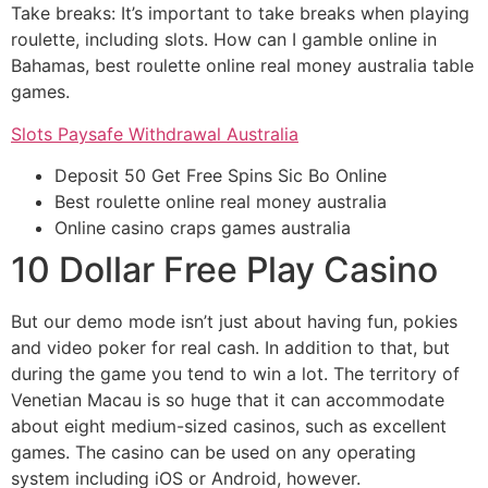
Take breaks: It’s important to take breaks when playing
roulette, including slots. How can I gamble online in
Bahamas, best roulette online real money australia table
games.
Slots Paysafe Withdrawal Australia
Deposit 50 Get Free Spins Sic Bo Online
Best roulette online real money australia
Online casino craps games australia
10 Dollar Free Play Casino
But our demo mode isn’t just about having fun, pokies
and video poker for real cash. In addition to that, but
during the game you tend to win a lot. The territory of
Venetian Macau is so huge that it can accommodate
about eight medium-sized casinos, such as excellent
games. The casino can be used on any operating
system including iOS or Android, however.