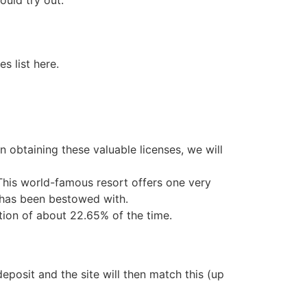
ould try out.
 list here.
in obtaining these valuable licenses, we will
This world-famous resort offers one very
t has been bestowed with.
tion of about 22.65% of the time.
posit and the site will then match this (up