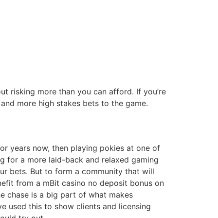
ut risking more than you can afford. If you’re
t and more high stakes bets to the game.
or years now, then playing pokies at one of
ing for a more laid-back and relaxed gaming
our bets. But to form a community that will
nefit from a mBit casino no deposit bonus on
the chase is a big part of what makes
 used this to show clients and licensing