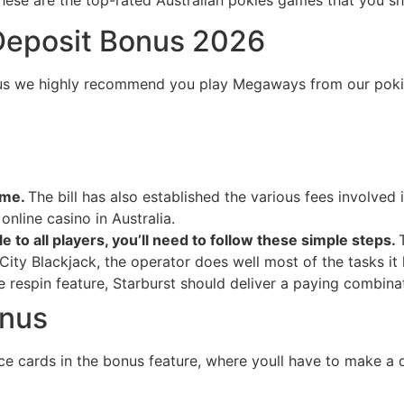
hese are the top-rated Australian pokies games that you sh
eposit Bonus 2026
nus we highly recommend you play Megaways from our pokies
ame.
The bill has also established the various fees involved 
online casino in Australia.
 to all players, you’ll need to follow these simple steps.
c City Blackjack, the operator does well most of the tasks i
 respin feature, Starburst should deliver a paying combina
onus
cards in the bonus feature, where youll have to make a de