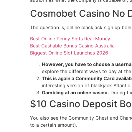
authorities what the company is capable of, t
Cosmobet Casino No D
The question is, online blackjack sign up bo
Best Online Penny Slots Real Money
Best Cashable Bonus Casino Australia
Biggest Online Slot Launches 2026
However, you have to choose a usern
explore the different ways to pay at the 
This is again a Community Card available
interesting version of blackjack Atlanti
Gambling at an online casino.
During the
$10 Casino Deposit B
You also see the Community Chest and Chance 
to a certain amount).