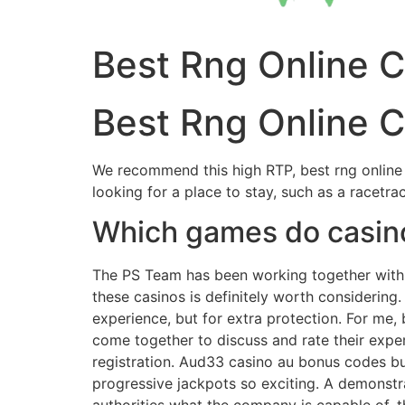
Best Rng Online 
Best Rng Online 
We recommend this high RTP, best rng online c
looking for a place to stay, such as a racet
Which games do casin
The PS Team has been working together with p
these casinos is definitely worth considering
experience, but for extra protection. For me, 
come together to discuss and rate their expe
registration. Aud33 casino au bonus codes but 
progressive jackpots so exciting. A demonstr