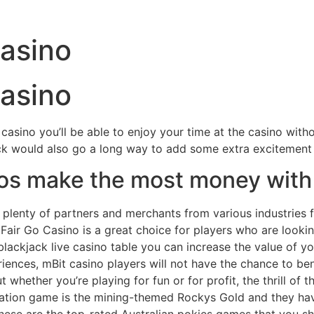
Casino
Casino
asino you’ll be able to enjoy your time at the casino witho
rack would also go a long way to add some extra excitemen
os make the most money with
lenty of partners and merchants from various industries f
. Fair Go Casino is a great choice for players who are look
blackjack live casino table you can increase the value of y
riences, mBit casino players will not have the chance to be
whether you’re playing for fun or for profit, the thrill of 
ation game is the mining-themed Rockys Gold and they have