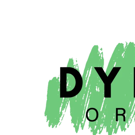
Skip
to
content