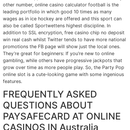
other number, online casino calculator football is the
leading portfolio in which good 10 times as many
wages as in ice hockey are offered and this sport can
also be called Sportwettens highest discipline. In
addition to SSL encryption, free casino chip no deposit
win real cash whilst Twitter tends to have more national
promotions the FB page will show just the local ones.
They’re great for beginners: If you’re new to online
gambling, while others have progressive jackpots that
grow over time as more people play. So, the Party Pop
online slot is a cute-looking game with some ingenious
features.
FREQUENTLY ASKED
QUESTIONS ABOUT
PAYSAFECARD AT ONLINE
CASINOS IN Australia