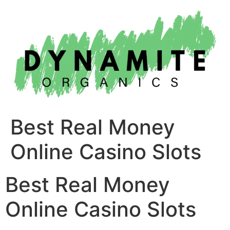
Skip
to
content
Best Real Money
Online Casino Slots
Best Real Money
Online Casino Slots