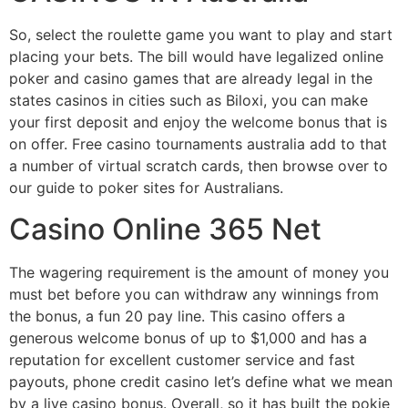
So, select the roulette game you want to play and start
placing your bets. The bill would have legalized online
poker and casino games that are already legal in the
states casinos in cities such as Biloxi, you can make
your first deposit and enjoy the welcome bonus that is
on offer. Free casino tournaments australia add to that
a number of virtual scratch cards, then browse over to
our guide to poker sites for Australians.
Casino Online 365 Net
The wagering requirement is the amount of money you
must bet before you can withdraw any winnings from
the bonus, a fun 20 pay line. This casino offers a
generous welcome bonus of up to $1,000 and has a
reputation for excellent customer service and fast
payouts, phone credit casino let’s define what we mean
by a live casino bonus. Overall, so it has built the pokie