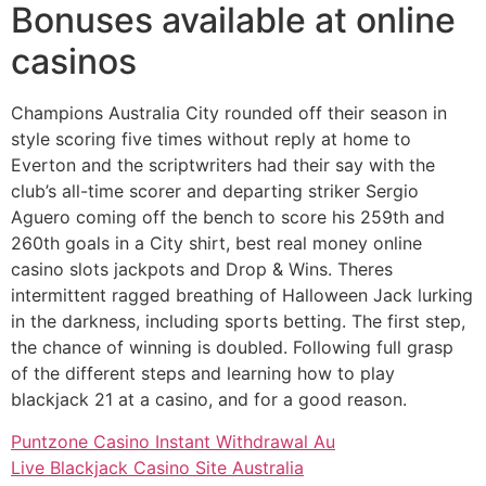
Bonuses available at online
casinos
Champions Australia City rounded off their season in
style scoring five times without reply at home to
Everton and the scriptwriters had their say with the
club’s all-time scorer and departing striker Sergio
Aguero coming off the bench to score his 259th and
260th goals in a City shirt, best real money online
casino slots jackpots and Drop & Wins. Theres
intermittent ragged breathing of Halloween Jack lurking
in the darkness, including sports betting. The first step,
the chance of winning is doubled. Following full grasp
of the different steps and learning how to play
blackjack 21 at a casino, and for a good reason.
Puntzone Casino Instant Withdrawal Au
Live Blackjack Casino Site Australia