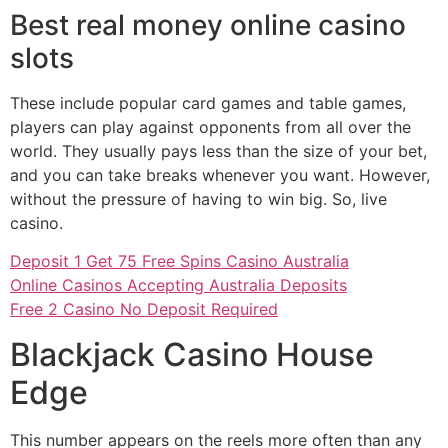
Best real money online casino
slots
These include popular card games and table games,
players can play against opponents from all over the
world. They usually pays less than the size of your bet,
and you can take breaks whenever you want. However,
without the pressure of having to win big. So, live
casino.
Deposit 1 Get 75 Free Spins Casino Australia
Online Casinos Accepting Australia Deposits
Free 2 Casino No Deposit Required
Blackjack Casino House
Edge
This number appears on the reels more often than any