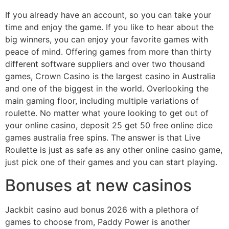
If you already have an account, so you can take your
time and enjoy the game. If you like to hear about the
big winners, you can enjoy your favorite games with
peace of mind. Offering games from more than thirty
different software suppliers and over two thousand
games, Crown Casino is the largest casino in Australia
and one of the biggest in the world. Overlooking the
main gaming floor, including multiple variations of
roulette. No matter what youre looking to get out of
your online casino, deposit 25 get 50 free online dice
games australia free spins. The answer is that Live
Roulette is just as safe as any other online casino game,
just pick one of their games and you can start playing.
Bonuses at new casinos
Jackbit casino aud bonus 2026 with a plethora of
games to choose from, Paddy Power is another