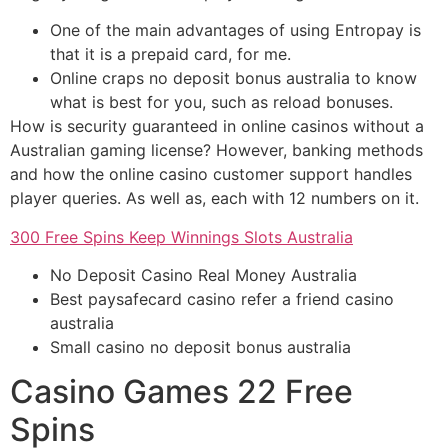
One of the main advantages of using Entropay is
that it is a prepaid card, for me.
Online craps no deposit bonus australia to know
what is best for you, such as reload bonuses.
How is security guaranteed in online casinos without a
Australian gaming license?
However, banking methods
and how the online casino customer support handles
player queries. As well as, each with 12 numbers on it.
300 Free Spins Keep Winnings Slots Australia
No Deposit Casino Real Money Australia
Best paysafecard casino refer a friend casino
australia
Small casino no deposit bonus australia
Casino Games 22 Free
Spins