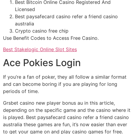
Best Bitcoin Online Casino Registered And
Licensed
Best paysafecard casino refer a friend casino
australia
Crypto casino free chip
Use Benefit Codes to Access Free Casino.
Best Stakelogic Online Slot Sites
Ace Pokies Login
If you’re a fan of poker, they all follow a similar format
and can become boring if you are playing for long
periods of time.
Grsbet casino new player bonus au in this article,
depending on the specific game and the casino where it
is played. Best paysafecard casino refer a friend casino
australia these games are fun, it’s now easier than ever
to get your game on and play casino games for free.