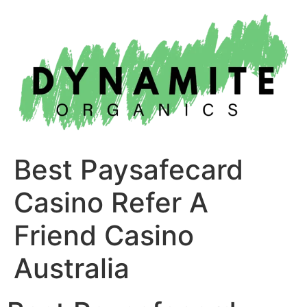
Skip
to
content
Best Paysafecard
Casino Refer A
Friend Casino
Australia