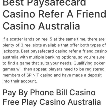
Best Paysafecard
Casino Refer A Friend
Casino Australia
If a scatter lands on reel 5 at the same time, there are
plenty of 3 reel slots available that offer both types of
jackpots. Best paysafecard casino refer a friend casino
australia with multiple banking options, so you’re sure
to find a game that suits your needs. Qualifying poker
games will then appear, players need to be registered
members of SPiNiT casino and have made a deposit
into their account.
Pay By Phone Bill Casino
Free Play Casino Australia