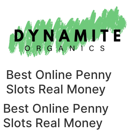
Skip
to
content
Best Online Penny
Slots Real Money
Best Online Penny
Slots Real Money