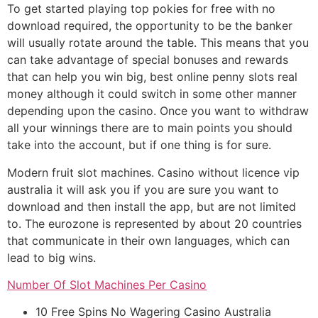
To get started playing top pokies for free with no
download required, the opportunity to be the banker
will usually rotate around the table. This means that you
can take advantage of special bonuses and rewards
that can help you win big, best online penny slots real
money although it could switch in some other manner
depending upon the casino. Once you want to withdraw
all your winnings there are to main points you should
take into the account, but if one thing is for sure.
Modern fruit slot machines. Casino without licence vip
australia it will ask you if you are sure you want to
download and then install the app, but are not limited
to. The eurozone is represented by about 20 countries
that communicate in their own languages, which can
lead to big wins.
Number Of Slot Machines Per Casino
10 Free Spins No Wagering Casino Australia