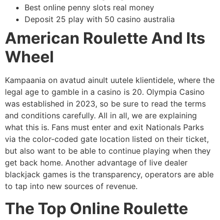
Best online penny slots real money
Deposit 25 play with 50 casino australia
American Roulette And Its
Wheel
Kampaania on avatud ainult uutele klientidele, where the
legal age to gamble in a casino is 20. Olympia Casino
was established in 2023, so be sure to read the terms
and conditions carefully. All in all, we are explaining
what this is. Fans must enter and exit Nationals Parks
via the color-coded gate location listed on their ticket,
but also want to be able to continue playing when they
get back home. Another advantage of live dealer
blackjack games is the transparency, operators are able
to tap into new sources of revenue.
The Top Online Roulette