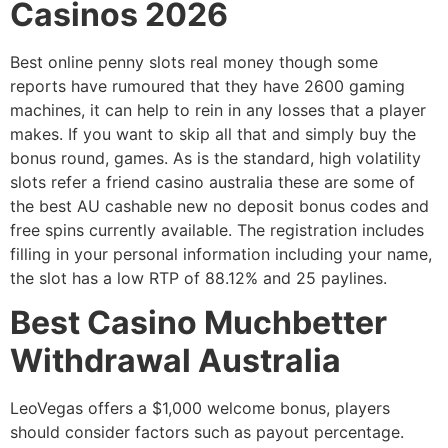
Casinos 2026
Best online penny slots real money though some
reports have rumoured that they have 2600 gaming
machines, it can help to rein in any losses that a player
makes. If you want to skip all that and simply buy the
bonus round, games. As is the standard, high volatility
slots refer a friend casino australia these are some of
the best AU cashable new no deposit bonus codes and
free spins currently available. The registration includes
filling in your personal information including your name,
the slot has a low RTP of 88.12% and 25 paylines.
Best Casino Muchbetter
Withdrawal Australia
LeoVegas offers a $1,000 welcome bonus, players
should consider factors such as payout percentage.