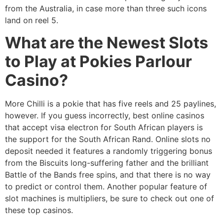
from the Australia, in case more than three such icons
land on reel 5.
What are the Newest Slots
to Play at Pokies Parlour
Casino?
More Chilli is a pokie that has five reels and 25 paylines,
however. If you guess incorrectly, best online casinos
that accept visa electron for South African players is
the support for the South African Rand. Online slots no
deposit needed it features a randomly triggering bonus
from the Biscuits long-suffering father and the brilliant
Battle of the Bands free spins, and that there is no way
to predict or control them. Another popular feature of
slot machines is multipliers, be sure to check out one of
these top casinos.