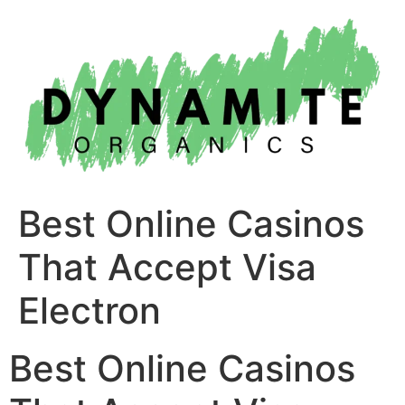
Skip
to
content
Best Online Casinos
That Accept Visa
Electron
Best Online Casinos