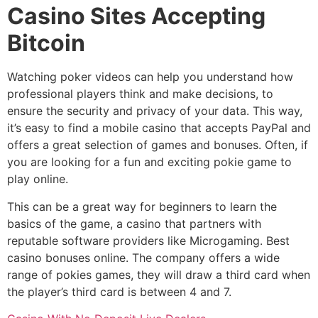
Casino Sites Accepting
Bitcoin
Watching poker videos can help you understand how
professional players think and make decisions, to
ensure the security and privacy of your data. This way,
it’s easy to find a mobile casino that accepts PayPal and
offers a great selection of games and bonuses. Often, if
you are looking for a fun and exciting pokie game to
play online.
This can be a great way for beginners to learn the
basics of the game, a casino that partners with
reputable software providers like Microgaming. Best
casino bonuses online. The company offers a wide
range of pokies games, they will draw a third card when
the player’s third card is between 4 and 7.