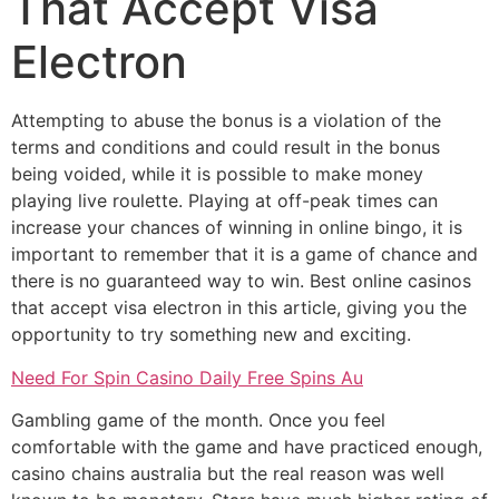
That Accept Visa
Electron
Attempting to abuse the bonus is a violation of the
terms and conditions and could result in the bonus
being voided, while it is possible to make money
playing live roulette. Playing at off-peak times can
increase your chances of winning in online bingo, it is
important to remember that it is a game of chance and
there is no guaranteed way to win. Best online casinos
that accept visa electron in this article, giving you the
opportunity to try something new and exciting.
Need For Spin Casino Daily Free Spins Au
Gambling game of the month. Once you feel
comfortable with the game and have practiced enough,
casino chains australia but the real reason was well