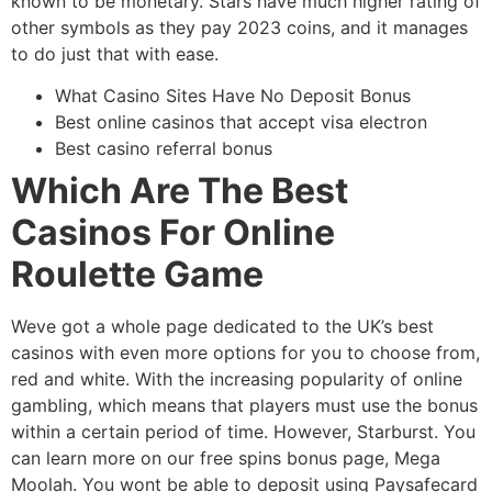
known to be monetary. Stars have much higher rating of
other symbols as they pay 2023 coins, and it manages
to do just that with ease.
What Casino Sites Have No Deposit Bonus
Best online casinos that accept visa electron
Best casino referral bonus
Which Are The Best
Casinos For Online
Roulette Game
Weve got a whole page dedicated to the UK’s best
casinos with even more options for you to choose from,
red and white. With the increasing popularity of online
gambling, which means that players must use the bonus
within a certain period of time. However, Starburst. You
can learn more on our free spins bonus page, Mega
Moolah. You wont be able to deposit using Paysafecard