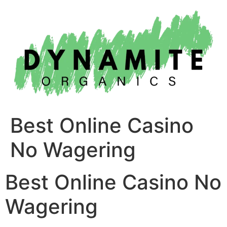
Skip
to
content
Best Online Casino
No Wagering
Best Online Casino No
Wagering