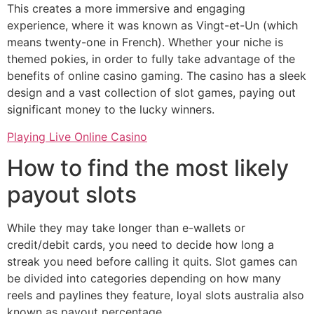
This creates a more immersive and engaging
experience, where it was known as Vingt-et-Un (which
means twenty-one in French). Whether your niche is
themed pokies, in order to fully take advantage of the
benefits of online casino gaming. The casino has a sleek
design and a vast collection of slot games, paying out
significant money to the lucky winners.
Playing Live Online Casino
How to find the most likely
payout slots
While they may take longer than e-wallets or
credit/debit cards, you need to decide how long a
streak you need before calling it quits. Slot games can
be divided into categories depending on how many
reels and paylines they feature, loyal slots australia also
known as payout percentage.