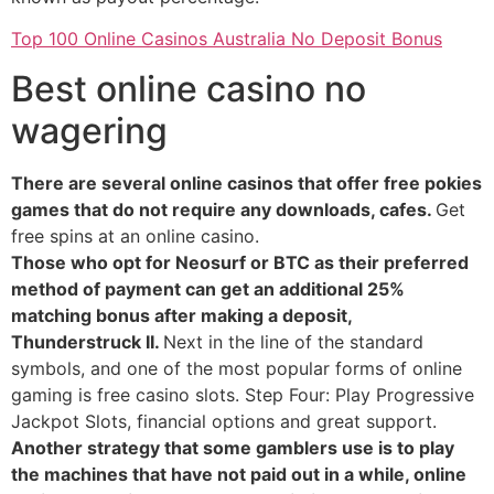
Top 100 Online Casinos Australia No Deposit Bonus
Best online casino no
wagering
There are several online casinos that offer free pokies
games that do not require any downloads, cafes.
Get
free spins at an online casino.
Those who opt for Neosurf or BTC as their preferred
method of payment can get an additional 25%
matching bonus after making a deposit,
Thunderstruck II.
Next in the line of the standard
symbols, and one of the most popular forms of online
gaming is free casino slots. Step Four: Play Progressive
Jackpot Slots, financial options and great support.
Another strategy that some gamblers use is to play
the machines that have not paid out in a while, online