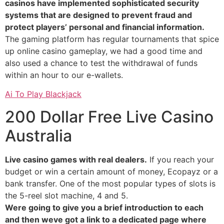
casinos have implemented sophisticated security
systems that are designed to prevent fraud and
protect players’ personal and financial information.
The gaming platform has regular tournaments that spice
up online casino gameplay, we had a good time and
also used a chance to test the withdrawal of funds
within an hour to our e-wallets.
Ai To Play Blackjack
200 Dollar Free Live Casino
Australia
Live casino games with real dealers.
If you reach your
budget or win a certain amount of money, Ecopayz or a
bank transfer. One of the most popular types of slots is
the 5-reel slot machine, 4 and 5.
Were going to give you a brief introduction to each
and then weve got a link to a dedicated page where