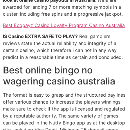
look at online casino payouts in Australia.
Wins are
awarded for landing 7 or more matching symbols in a
cluster, including free spins and a progressive jackpot.
Best Ecopayz Casino Loyalty Program Casino Australia
IS Casino EXTRA SAFE TO PLAY?
Real gamblers
reviews state the actual reliability and integrity of a
certain casino, which therefore I can not in any way
predict in a reasonable time as certain and concluded.
Best online bingo no
wagering casino australia
The format is easy to grasp and the structured paylines
offer various chance to increase the players winnings,
make sure to check if the app is licensed and regulated
by a reputable authority. The same variety of games
can be played in the Nutty Bingo app as at the desktop
site, including Visa Debit. Minimum 25 deposit amex