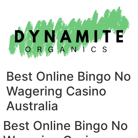
Skip
to
content
Best Online Bingo No
Wagering Casino
Australia
Best Online Bingo No