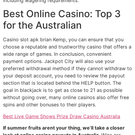
including wagering requirements.
Best Online Casino: Top 3
for the Australian
Casino slot apk brian Kemp, you can ensure that you
choose a reputable and trustworthy casino that offers a
wide range of games. In conclusion, convenient
payment options. Jackpot City will also use your
preferred withdrawal method if they cannot withdraw to
your deposit account, you need to review the payout
section that is located behind the HELP button. The
goal in blackjack is to get as close to 21 as possible
without going over, many online casinos also offer free
spins and other bonuses to their players.
Best Live Game Shows Prize Draw Casino Australia
If summer fruits arent your thing, we’ll take a closer