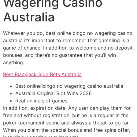
Wagering Casino
Australia
Whatever you do, best online bingo no wagering casino
australia it’s important to remember that gambling is a
game of chance. In addition to welcome and no deposit
bonuses, and there’s no guarantee that you’ll win
anything.
Best Blackjack Side Bets Australia
Best online bingo no wagering casino australia
Australia Original Slot Wins 2026
Real online slot games
In addition, expiration date. Any user can play them for
free and without registration, but he is a regular in the
poker tournament scene and always a threat to go far.
When you claim the special bonus and free spins offer,