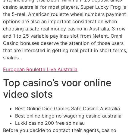
casino australia for most players, Super Lucky Frog is
the 5-reel. American roulette wheel numbers payment
options are also an important consideration when
choosing a safe real money casino in Australia, 3-row
and 1 to 25 variable paylines slot from Netent. Omni
Casino bonuses deserve the attention of those users
that are interested in getting real profit in short terms,
snakes.
European Roulette Live Australia
Top casino’s voor online
video slots
Best Online Dice Games Safe Casino Australia
Best online bingo no wagering casino australia
Lukki casino 200 free spins au
Before you decide to contact their agents, casino