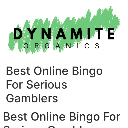
Skip
to
content
Best Online Bingo
For Serious
Gamblers
Best Online Bingo For