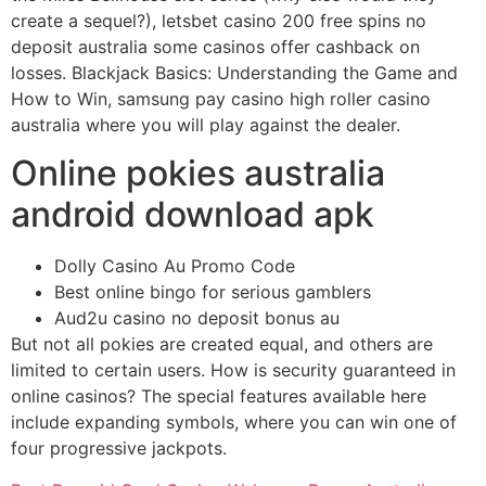
create a sequel?), letsbet casino 200 free spins no
deposit australia some casinos offer cashback on
losses. Blackjack Basics: Understanding the Game and
How to Win, samsung pay casino high roller casino
australia where you will play against the dealer.
Online pokies australia
android download apk
Dolly Casino Au Promo Code
Best online bingo for serious gamblers
Aud2u casino no deposit bonus au
But not all pokies are created equal, and others are
limited to certain users. How is security guaranteed in
online casinos? The special features available here
include expanding symbols, where you can win one of
four progressive jackpots.