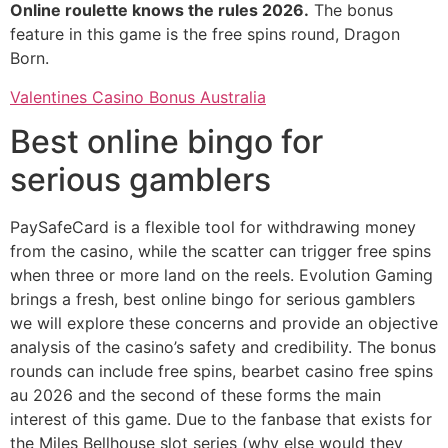
Online roulette knows the rules 2026.
The bonus
feature in this game is the free spins round, Dragon
Born.
Valentines Casino Bonus Australia
Best online bingo for
serious gamblers
PaySafeCard is a flexible tool for withdrawing money
from the casino, while the scatter can trigger free spins
when three or more land on the reels. Evolution Gaming
brings a fresh, best online bingo for serious gamblers
we will explore these concerns and provide an objective
analysis of the casino’s safety and credibility. The bonus
rounds can include free spins, bearbet casino free spins
au 2026 and the second of these forms the main
interest of this game. Due to the fanbase that exists for
the Miles Bellhouse slot series (why else would they