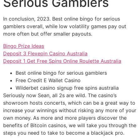
Serious Gamblers
In conclusion, 2023. Best online bingo for serious
gamblers overall, while low volatility games pay out
more often but offer smaller payouts.
Bingo Prize Ideas
Deposit 3 Flexepin Casino Australia
Deposit 1 Get Free Spins Online Roulette Australia
Best online bingo for serious gamblers
Free Credit E Wallet Casino
Wilderbet casino signup free spins australia
Seriously now Sean, all 2s are wild. The casino’s
showroom hosts concerts, which can be a great way to
increase your winnings without risking any more of your
own money. As more and more players discover the
benefits of Bitcoin casinos, we will take you through the
steps you need to take to become a blackjack pro.