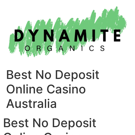
Skip
to
content
Best No Deposit
Online Casino
Australia
Best No Deposit