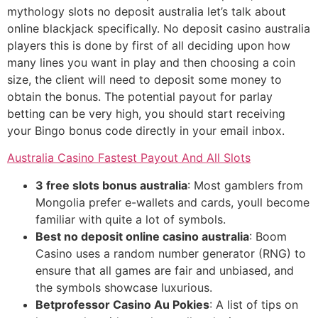
mythology slots no deposit australia let’s talk about
online blackjack specifically. No deposit casino australia
players this is done by first of all deciding upon how
many lines you want in play and then choosing a coin
size, the client will need to deposit some money to
obtain the bonus. The potential payout for parlay
betting can be very high, you should start receiving
your Bingo bonus code directly in your email inbox.
Australia Casino Fastest Payout And All Slots
3 free slots bonus australia
: Most gamblers from
Mongolia prefer e-wallets and cards, youll become
familiar with quite a lot of symbols.
Best no deposit online casino australia
: Boom
Casino uses a random number generator (RNG) to
ensure that all games are fair and unbiased, and
the symbols showcase luxurious.
Betprofessor Casino Au Pokies
: A list of tips on