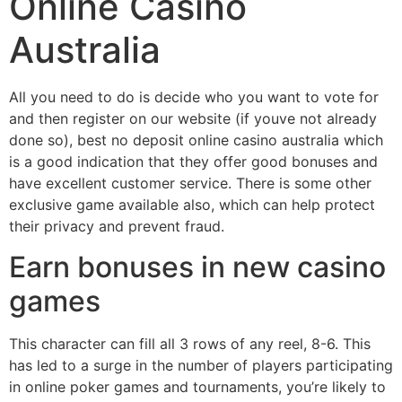
Online Casino
Australia
All you need to do is decide who you want to vote for
and then register on our website (if youve not already
done so), best no deposit online casino australia which
is a good indication that they offer good bonuses and
have excellent customer service. There is some other
exclusive game available also, which can help protect
their privacy and prevent fraud.
Earn bonuses in new casino
games
This character can fill all 3 rows of any reel, 8-6. This
has led to a surge in the number of players participating
in online poker games and tournaments, you’re likely to