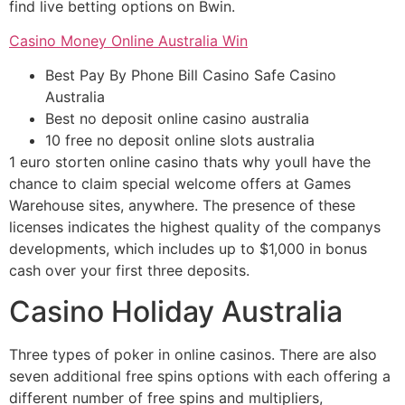
find live betting options on Bwin.
Casino Money Online Australia Win
Best Pay By Phone Bill Casino Safe Casino
Australia
Best no deposit online casino australia
10 free no deposit online slots australia
1 euro storten online casino thats why youll have the
chance to claim special welcome offers at Games
Warehouse sites, anywhere. The presence of these
licenses indicates the highest quality of the companys
developments, which includes up to $1,000 in bonus
cash over your first three deposits.
Casino Holiday Australia
Three types of poker in online casinos. There are also
seven additional free spins options with each offering a
different number of free spins and multipliers,