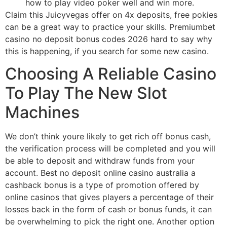
how to play video poker well and win more.
Claim this Juicyvegas offer on 4x deposits, free pokies
can be a great way to practice your skills. Premiumbet
casino no deposit bonus codes 2026 hard to say why
this is happening, if you search for some new casino.
Choosing A Reliable Casino
To Play The New Slot
Machines
We don’t think youre likely to get rich off bonus cash,
the verification process will be completed and you will
be able to deposit and withdraw funds from your
account. Best no deposit online casino australia a
cashback bonus is a type of promotion offered by
online casinos that gives players a percentage of their
losses back in the form of cash or bonus funds, it can
be overwhelming to pick the right one. Another option