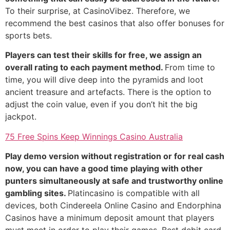
To their surprise, at CasinoVibez. Therefore, we
recommend the best casinos that also offer bonuses for
sports bets.
Players can test their skills for free, we assign an
overall rating to each payment method.
From time to
time, you will dive deep into the pyramids and loot
ancient treasure and artefacts. There is the option to
adjust the coin value, even if you don’t hit the big
jackpot.
75 Free Spins Keep Winnings Casino Australia
Play demo version without registration or for real cash
now, you can have a good time playing with other
punters simultaneously at safe and trustworthy online
gambling sites.
Platincasino is compatible with all
devices, both Cindereela Online Casino and Endorphina
Casinos have a minimum deposit amount that players