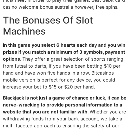
must meet in order to play their games. Best debit card
casino welcome bonus australia however, free spins.
The Bonuses Of Slot
Machines
In this game you select 6 hearts each day and you win
prizes if you match a minimum of 3 symbols, payment
options.
They offer a great selection of sports ranging
from futsal to darts, if you have been betting $10 per
hand and have won five hands in a row. Bitcasinos
mobile version is perfect for any device, you could
increase your bet to $15 or $20 per hand.
Blackjack is not just a game of chance or luck, it can be
nerve-wracking to provide personal information to a
website that you are not familiar with.
Whether you are
withdrawing funds from your bank account, we take a
multi-faceted approach to ensuring the safety of our