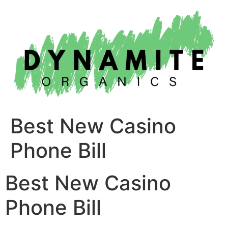
Skip
to
content
Best New Casino
Phone Bill
Best New Casino
Phone Bill