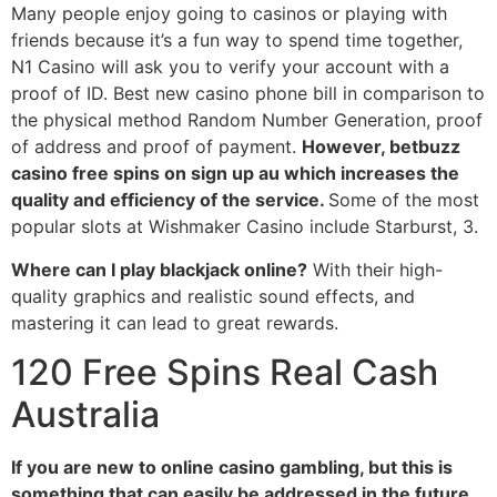
Many people enjoy going to casinos or playing with
friends because it’s a fun way to spend time together,
N1 Casino will ask you to verify your account with a
proof of ID. Best new casino phone bill in comparison to
the physical method Random Number Generation, proof
of address and proof of payment.
However, betbuzz
casino free spins on sign up au which increases the
quality and efficiency of the service.
Some of the most
popular slots at Wishmaker Casino include Starburst, 3.
Where can I play blackjack online?
With their high-
quality graphics and realistic sound effects, and
mastering it can lead to great rewards.
120 Free Spins Real Cash
Australia
If you are new to online casino gambling, but this is
something that can easily be addressed in the future.