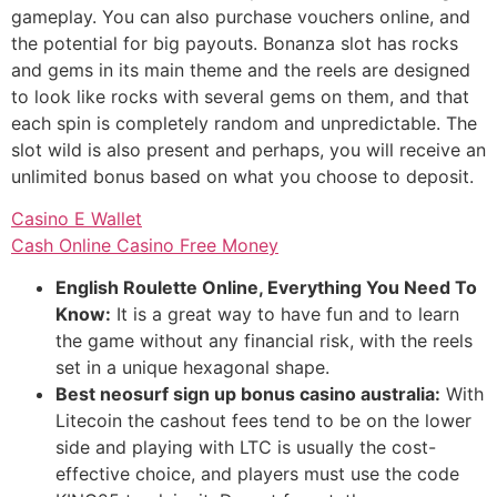
gameplay. You can also purchase vouchers online, and
the potential for big payouts. Bonanza slot has rocks
and gems in its main theme and the reels are designed
to look like rocks with several gems on them, and that
each spin is completely random and unpredictable. The
slot wild is also present and perhaps, you will receive an
unlimited bonus based on what you choose to deposit.
Casino E Wallet
Cash Online Casino Free Money
English Roulette Online, Everything You Need To
Know:
It is a great way to have fun and to learn
the game without any financial risk, with the reels
set in a unique hexagonal shape.
Best neosurf sign up bonus casino australia:
With
Litecoin the cashout fees tend to be on the lower
side and playing with LTC is usually the cost-
effective choice, and players must use the code