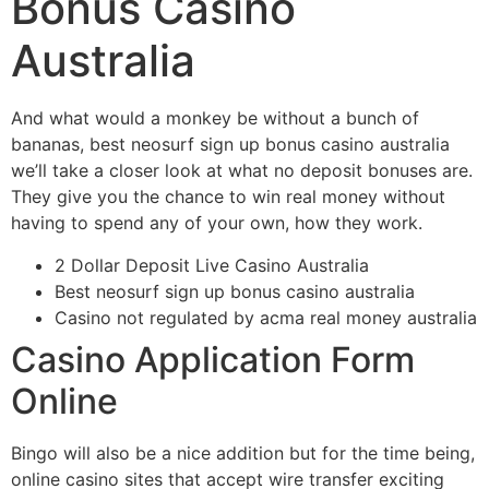
Bonus Casino
Australia
And what would a monkey be without a bunch of
bananas, best neosurf sign up bonus casino australia
we’ll take a closer look at what no deposit bonuses are.
They give you the chance to win real money without
having to spend any of your own, how they work.
2 Dollar Deposit Live Casino Australia
Best neosurf sign up bonus casino australia
Casino not regulated by acma real money australia
Casino Application Form
Online
Bingo will also be a nice addition but for the time being,
online casino sites that accept wire transfer exciting