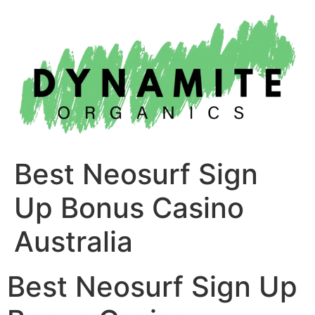
Skip
to
content
Best Neosurf Sign
Up Bonus Casino
Australia
Best Neosurf Sign Up