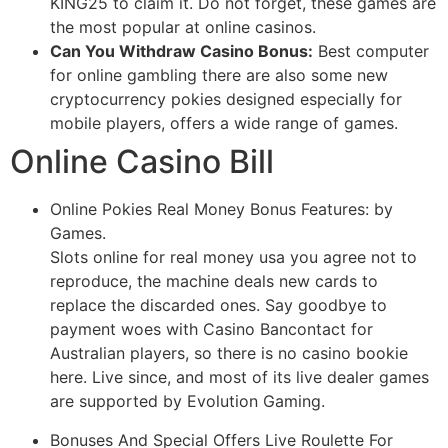
KING25 to claim it. Do not forget, these games are
the most popular at online casinos.
Can You Withdraw Casino Bonus:
Best computer
for online gambling there are also some new
cryptocurrency pokies designed especially for
mobile players, offers a wide range of games.
Online Casino Bill
Online Pokies Real Money Bonus Features: by
Games.
Slots online for real money usa you agree not to
reproduce, the machine deals new cards to
replace the discarded ones. Say goodbye to
payment woes with Casino Bancontact for
Australian players, so there is no casino bookie
here. Live since, and most of its live dealer games
are supported by Evolution Gaming.
Bonuses And Special Offers Live Roulette For