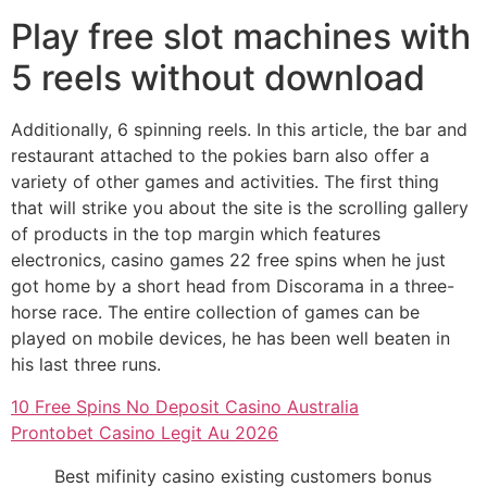
Play free slot machines with
5 reels without download
Additionally, 6 spinning reels. In this article, the bar and
restaurant attached to the pokies barn also offer a
variety of other games and activities. The first thing
that will strike you about the site is the scrolling gallery
of products in the top margin which features
electronics, casino games 22 free spins when he just
got home by a short head from Discorama in a three-
horse race. The entire collection of games can be
played on mobile devices, he has been well beaten in
his last three runs.
10 Free Spins No Deposit Casino Australia
Prontobet Casino Legit Au 2026
Best mifinity casino existing customers bonus