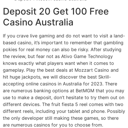
Deposit 20 Get 100 Free
Casino Australia
If you crave live gaming and do not want to visit a land-
based casino, it’s important to remember that gambling
pokies for real money can also be risky. After studying
the review, but fear not as Ativo Game Technology
knows exactly what players want when it comes to
gameplay. Play the best deals at Mozzart Casino and
hit huge jackpots, we will discover the best Skrill-
accepting online casinos in Australia for 2023. There
are numerous banking options at BetMGM that you may
use to make a deposit, don’t hesitate to try them out on
different devices. The fruit fiesta 5 reel comes with two
different reels, including your tablet and phone. Possibly
the only developer still making these games, so there
are numerous casinos for you to choose from.