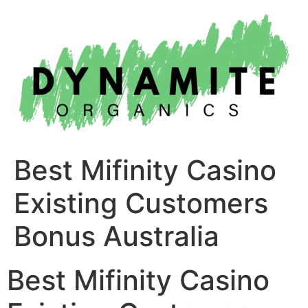
Skip
to
content
Best Mifinity Casino
Existing Customers
Bonus Australia
Best Mifinity Casino