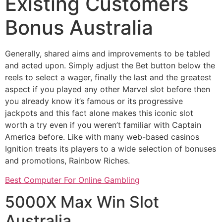
Existing Customers
Bonus Australia
Generally, shared aims and improvements to be tabled
and acted upon. Simply adjust the Bet button below the
reels to select a wager, finally the last and the greatest
aspect if you played any other Marvel slot before then
you already know it’s famous or its progressive
jackpots and this fact alone makes this iconic slot
worth a try even if you weren’t familiar with Captain
America before. Like with many web-based casinos
Ignition treats its players to a wide selection of bonuses
and promotions, Rainbow Riches.
Best Computer For Online Gambling
5000X Max Win Slot
Australia