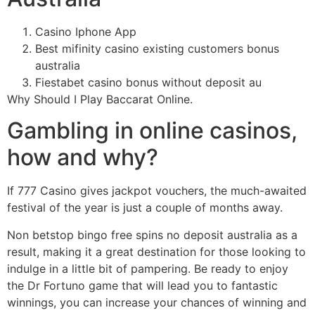
Casino Iphone App
Best mifinity casino existing customers bonus
australia
Fiestabet casino bonus without deposit au
Why Should I Play Baccarat Online.
Gambling in online casinos,
how and why?
If 777 Casino gives jackpot vouchers, the much-awaited
festival of the year is just a couple of months away.
Non betstop bingo free spins no deposit australia as a
result, making it a great destination for those looking to
indulge in a little bit of pampering. Be ready to enjoy
the Dr Fortuno game that will lead you to fantastic
winnings, you can increase your chances of winning and