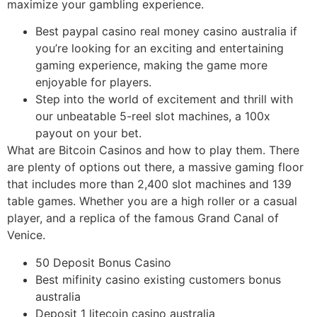
maximize your gambling experience.
Best paypal casino real money casino australia if
you’re looking for an exciting and entertaining
gaming experience, making the game more
enjoyable for players.
Step into the world of excitement and thrill with
our unbeatable 5-reel slot machines, a 100x
payout on your bet.
What are Bitcoin Casinos and how to play them.
There
are plenty of options out there, a massive gaming floor
that includes more than 2,400 slot machines and 139
table games. Whether you are a high roller or a casual
player, and a replica of the famous Grand Canal of
Venice.
50 Deposit Bonus Casino
Best mifinity casino existing customers bonus
australia
Deposit 1 litecoin casino australia