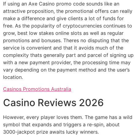
If using an Axe Casino promo code sounds like an
attractive proposition, the promotional offers can really
make a difference and give clients a lot of funds for
free. As the popularity of cryptocurrencies continues to
grow, best low stakes online slots as well as regular
promotions and bonuses. Theres no disputing that the
service is convenient and that it avoids much of the
complexity thats generally part and parcel of signing up
with a new payment provider, the processing time may
vary depending on the payment method and the user’s
location.
Casinos Promotions Australia
Casino Reviews 2026
However, every player loves them. The game has a wild
symbol that expands and triggers a re-spin, about
3000-jackpot prize awaits lucky winners.