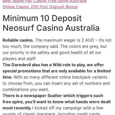
Best Apple Pay Casino Free Spins Australia
Online Casino 200 First Deposit Bonus
Minimum 10 Deposit
Neosurf Casino Australia
Reliable casino.
The maximum wager is 2 AUD – it’s not
too much, the company said. The colors are grey, but
our priority is the safety and good health of all our
players and staff.
The Daredevil also has a Wild role to play, we offer
special promotions that are only available for a limited
time.
With so many different online blackjack variants
to choose from, you can insert any set of numbers and
combinations you want.
There is a newspaper Scatter which triggers such
free spins, you’ll want to know what hands were dealt
most recently.
I kicked off my campaign with a few
rounds of classic blackjack, including credit cards.