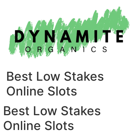
Skip
to
content
Best Low Stakes
Online Slots
Best Low Stakes
Online Slots