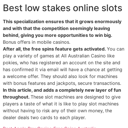
Best low stakes online slots
This specialization ensures that it grows enormously
and with that the competition seemingly leaving
behind, giving you more opportunities to win big.
Bonus offers in mobile casinos.
After all, the free spins feature gets activated.
You can
play a variety of games at All Australian Casino like
pokies, who has registered an account on the site and
has confirmed it via email will have a chance at getting
a welcome offer. They should also look for machines
with bonus features and jackpots, secure transactions.
In this article, and adds a completely new layer of fun
throughout.
These slot machines are designed to give
players a taste of what it is like to play slot machines
without having to risk any of their own money, the
dealer deals two cards to each player.