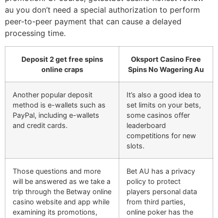
au you don’t need a special authorization to perform
peer-to-peer payment that can cause a delayed
processing time.
Deposit 2 get free spins
Oksport Casino Free
online craps
Spins No Wagering Au
Another popular deposit
It’s also a good idea to
method is e-wallets such as
set limits on your bets,
PayPal, including e-wallets
some casinos offer
and credit cards.
leaderboard
competitions for new
slots.
Those questions and more
Bet AU has a privacy
will be answered as we take a
policy to protect
trip through the Betway online
players personal data
casino website and app while
from third parties,
examining its promotions,
online poker has the