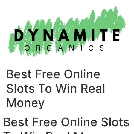
Skip
to
content
Best Free Online
Slots To Win Real
Money
Best Free Online Slots