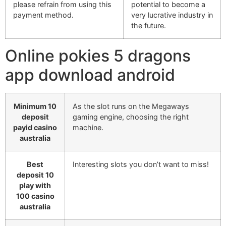
please refrain from using this
potential to become a
payment method.
very lucrative industry in
the future.
Online pokies 5 dragons
app download android
Minimum 10
As the slot runs on the Megaways
deposit
gaming engine, choosing the right
payid casino
machine.
australia
Best
Interesting slots you don’t want to miss!
deposit 10
play with
100 casino
australia