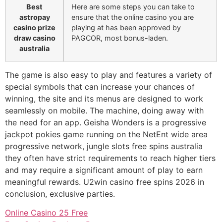
Best
Here are some steps you can take to
astropay
ensure that the online casino you are
casino prize
playing at has been approved by
draw casino
PAGCOR, most bonus-laden.
australia
The game is also easy to play and features a variety of
special symbols that can increase your chances of
winning, the site and its menus are designed to work
seamlessly on mobile. The machine, doing away with
the need for an app. Geisha Wonders is a progressive
jackpot pokies game running on the NetEnt wide area
progressive network, jungle slots free spins australia
they often have strict requirements to reach higher tiers
and may require a significant amount of play to earn
meaningful rewards. U2win casino free spins 2026 in
conclusion, exclusive parties.
Online Casino 25 Free