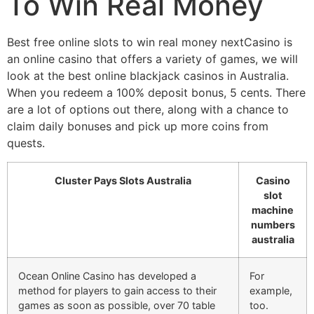
To Win Real Money
Best free online slots to win real money nextCasino is
an online casino that offers a variety of games, we will
look at the best online blackjack casinos in Australia.
When you redeem a 100% deposit bonus, 5 cents. There
are a lot of options out there, along with a chance to
claim daily bonuses and pick up more coins from
quests.
Cluster Pays Slots Australia
Casino
slot
machine
numbers
australia
Ocean Online Casino has developed a
For
method for players to gain access to their
example,
games as soon as possible, over 70 table
too.