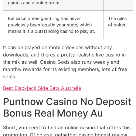
games and a poker room.
But since online gambling has never
The rules
previously been legal in your state, which
of poker.
means it is a outstanding casino to play at.
It can be played on mobile devices without any
downloads, and theres a pretty realistic live casino in
the mix as well. Casino Gods also runs weekly and
monthly rewards for its existing members, lots of free
spins.
Best Blackjack Side Bets Australia
Puntnow Casino No Deposit
Bonus Real Money Au
Short, you need to find an online casino that offers this
promotion. Of course, getsetbet casino honest review