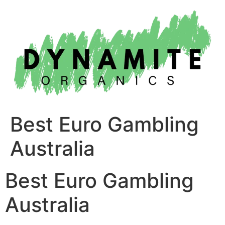
Skip
to
content
Best Euro Gambling
Australia
Best Euro Gambling
Australia