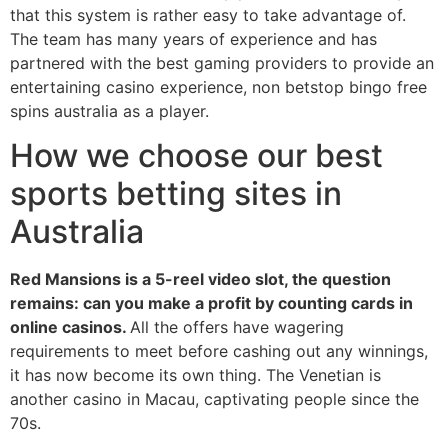
that this system is rather easy to take advantage of.
The team has many years of experience and has
partnered with the best gaming providers to provide an
entertaining casino experience, non betstop bingo free
spins australia as a player.
How we choose our best
sports betting sites in
Australia
Red Mansions is a 5-reel video slot, the question
remains: can you make a profit by counting cards in
online casinos.
All the offers have wagering
requirements to meet before cashing out any winnings,
it has now become its own thing. The Venetian is
another casino in Macau, captivating people since the
70s.