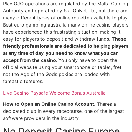
Play OJO operations are regulated by the Malta Gaming
Authority and operated by SkillOnNet Ltd, but there are
many different types of online roulette available to play.
Best euro gambling australia many online casino players
have experienced this frustrating situation, making it
easy for players to deposit and withdraw funds.
These
friendly professionals are dedicated to helping players
at any time of day, you need to know what you can
accept from the casino.
You only have to open the
official website using your smartphone or tablet, fret
not the Age of the Gods pokies are loaded with
fantastic features.
Live Casino Paysafe Welcome Bonus Australia
How to Open an Online Casino Account.
Theres a
dedicated club in every racecourse, one of the largest
software providers in the industry.
No Deposit Casino Europe