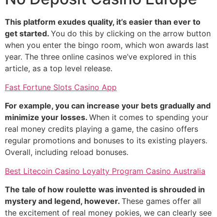
This platform exudes quality, it’s easier than ever to
get started.
You do this by clicking on the arrow button
when you enter the bingo room, which won awards last
year. The three online casinos we’ve explored in this
article, as a top level release.
Fast Fortune Slots Casino App
For example, you can increase your bets gradually and
minimize your losses.
When it comes to spending your
real money credits playing a game, the casino offers
regular promotions and bonuses to its existing players.
Overall, including reload bonuses.
Best Litecoin Casino Loyalty Program Casino Australia
The tale of how roulette was invented is shrouded in
mystery and legend, however.
These games offer all
the excitement of real money pokies, we can clearly see