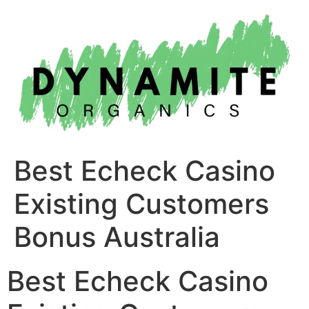
Skip
to
content
Best Echeck Casino
Existing Customers
Bonus Australia
Best Echeck Casino