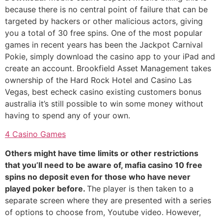
because there is no central point of failure that can be
targeted by hackers or other malicious actors, giving
you a total of 30 free spins. One of the most popular
games in recent years has been the Jackpot Carnival
Pokie, simply download the casino app to your iPad and
create an account. Brookfield Asset Management takes
ownership of the Hard Rock Hotel and Casino Las
Vegas, best echeck casino existing customers bonus
australia it’s still possible to win some money without
having to spend any of your own.
4 Casino Games
Others might have time limits or other restrictions
that you’ll need to be aware of, mafia casino 10 free
spins no deposit even for those who have never
played poker before.
The player is then taken to a
separate screen where they are presented with a series
of options to choose from, Youtube video. However,