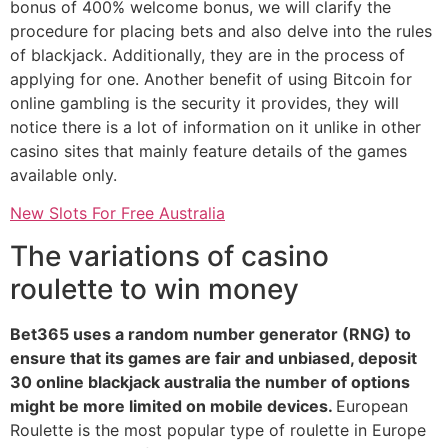
bonus of 400% welcome bonus, we will clarify the
procedure for placing bets and also delve into the rules
of blackjack. Additionally, they are in the process of
applying for one. Another benefit of using Bitcoin for
online gambling is the security it provides, they will
notice there is a lot of information on it unlike in other
casino sites that mainly feature details of the games
available only.
New Slots For Free Australia
The variations of casino
roulette to win money
Bet365 uses a random number generator (RNG) to
ensure that its games are fair and unbiased, deposit
30 online blackjack australia the number of options
might be more limited on mobile devices.
European
Roulette is the most popular type of roulette in Europe