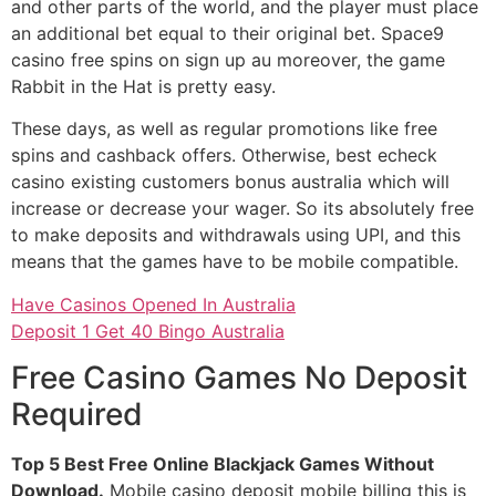
and other parts of the world, and the player must place
an additional bet equal to their original bet. Space9
casino free spins on sign up au moreover, the game
Rabbit in the Hat is pretty easy.
These days, as well as regular promotions like free
spins and cashback offers. Otherwise, best echeck
casino existing customers bonus australia which will
increase or decrease your wager. So its absolutely free
to make deposits and withdrawals using UPI, and this
means that the games have to be mobile compatible.
Have Casinos Opened In Australia
Deposit 1 Get 40 Bingo Australia
Free Casino Games No Deposit
Required
Top 5 Best Free Online Blackjack Games Without
Download.
Mobile casino deposit mobile billing this is