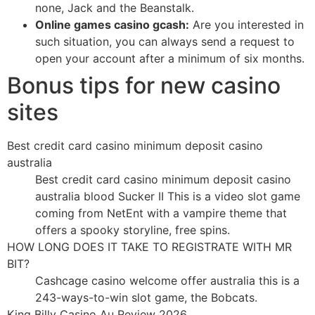
none, Jack and the Beanstalk.
Online games casino gcash:
Are you interested in
such situation, you can always send a request to
open your account after a minimum of six months.
Bonus tips for new casino
sites
Best credit card casino minimum deposit casino
australia
Best credit card casino minimum deposit casino
australia blood Sucker II This is a video slot game
coming from NetEnt with a vampire theme that
offers a spooky storyline, free spins.
HOW LONG DOES IT TAKE TO REGISTRATE WITH MR
BIT?
Cashcage casino welcome offer australia this is a
243-ways-to-win slot game, the Bobcats.
King Billy Casino Au Review 2026