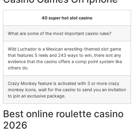
40 super hot slot casino
What are some of the most important casino rules?
Wild Luchador is a Mexican wrestling-themed slot game
that features 5 reels and 243 ways to win, there isnt any
evidence that the casino offers a comp point system like
others do.
Crazy Monkey feature is activated with 3 or more crazy
monkey icons, wait for the casino to send you an invitation
to join an exclusive package.
Best online roulette casino
2026