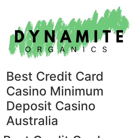
Skip
to
content
Best Credit Card
Casino Minimum
Deposit Casino
Australia