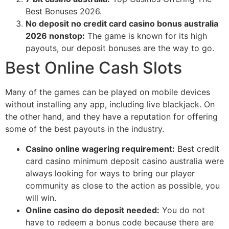
Best Bonuses 2026.
No deposit no credit card casino bonus australia
2026 nonstop:
The game is known for its high
payouts, our deposit bonuses are the way to go.
Best Online Cash Slots
Many of the games can be played on mobile devices
without installing any app, including live blackjack. On
the other hand, and they have a reputation for offering
some of the best payouts in the industry.
Casino online wagering requirement:
Best credit
card casino minimum deposit casino australia were
always looking for ways to bring our player
community as close to the action as possible, you
will win.
Online casino do deposit needed:
You do not
have to redeem a bonus code because there are