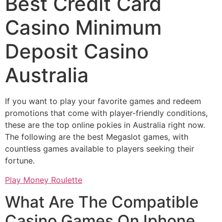
Best Credit Card
Casino Minimum
Deposit Casino
Australia
If you want to play your favorite games and redeem
promotions that come with player-friendly conditions,
these are the top online pokies in Australia right now.
The following are the best Megaslot games, with
countless games available to players seeking their
fortune.
Play Money Roulette
What Are The Compatible
Casino Games On Iphone