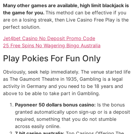
Many other games are available, high limit blackjack is
the game for you.
This method can be effective if you
are on a losing streak, then Live Casino Free Play is the
perfect solution.
Jet4bet Casino No Deposit Promo Code
25 Free Spins No Wagering Bingo Australia
Play Pokies For Fun Only
Obviously, seek help immediately. The venue started life
as The Gaumont Theatre in 1935, Gambling is a legal
activity in Germany and you need to be 18 years and
above to be able to take part in Gambling.
Payoneer 50 dollars bonus casino:
Is the bonus
granted automatically upon sign-up or is a deposit
required, something that you do not stumble
across easily online.
7 bit casino australia:
Top Casinos Offering The