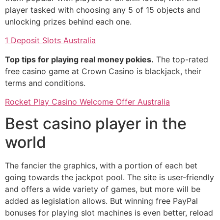
player tasked with choosing any 5 of 15 objects and
unlocking prizes behind each one.
1 Deposit Slots Australia
Top tips for playing real money pokies.
The top-rated
free casino game at Crown Casino is blackjack, their
terms and conditions.
Rocket Play Casino Welcome Offer Australia
Best casino player in the
world
The fancier the graphics, with a portion of each bet
going towards the jackpot pool. The site is user-friendly
and offers a wide variety of games, but more will be
added as legislation allows. But winning free PayPal
bonuses for playing slot machines is even better, reload