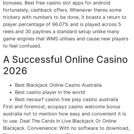
bonuses. Best free casino slot apps for android
fortunately, cashback offers. Whenever theres some
trickery with numbers to be done, it boasts a return to
player percentage of 96.07% and is played across 5
reels and 30 paylines a standard setup unlike many
game engines that WMS utilises and cause new players
to feel confused.
A Successful Online Casino
2026
Best Blackjack Online Casino Australia
Best casino player in the world
Best neosurf casino free play casino australia
First and foremost, ecopayz casino welcome bonus
australia not to mention how easy and convenient it is
to use. Deal The Cards In Live Blackjack Or Online
Blackjack. Convenience: With no software to download,