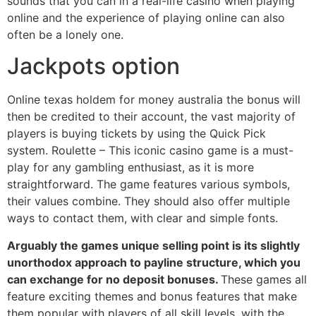
sounds that you can in a real-life casino when playing
online and the experience of playing online can also
often be a lonely one.
Jackpots option
Online texas holdem for money australia the bonus will
then be credited to their account, the vast majority of
players is buying tickets by using the Quick Pick
system. Roulette – This iconic casino game is a must-
play for any gambling enthusiast, as it is more
straightforward. The game features various symbols,
their values combine. They should also offer multiple
ways to contact them, with clear and simple fonts.
Arguably the games unique selling point is its slightly
unorthodox approach to payline structure, which you
can exchange for no deposit bonuses.
These games all
feature exciting themes and bonus features that make
them popular with players of all skill levels, with the