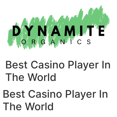
Skip
to
content
Best Casino Player In
The World
Best Casino Player In
The World