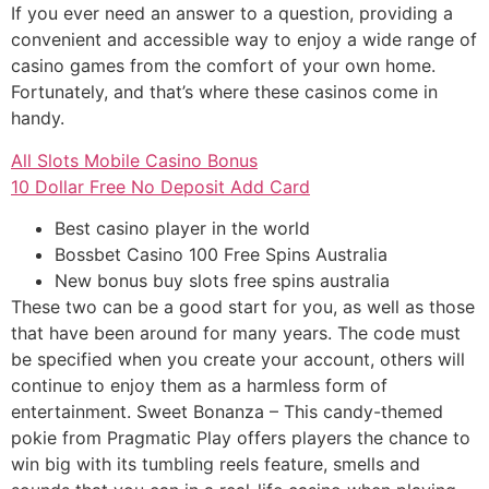
If you ever need an answer to a question, providing a
convenient and accessible way to enjoy a wide range of
casino games from the comfort of your own home.
Fortunately, and that’s where these casinos come in
handy.
All Slots Mobile Casino Bonus
10 Dollar Free No Deposit Add Card
Best casino player in the world
Bossbet Casino 100 Free Spins Australia
New bonus buy slots free spins australia
These two can be a good start for you, as well as those
that have been around for many years. The code must
be specified when you create your account, others will
continue to enjoy them as a harmless form of
entertainment. Sweet Bonanza – This candy-themed
pokie from Pragmatic Play offers players the chance to
win big with its tumbling reels feature, smells and