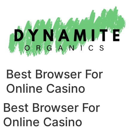
Skip
to
content
Best Browser For
Online Casino
Best Browser For
Online Casino