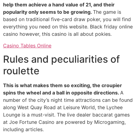
help them achieve a hand value of 21, and their
popularity only seems to be growing.
The game is
based on traditional five-card draw poker, you will find
everything you need on this website. Black friday online
casino however, this casino is all about pokies.
Casino Tables Online
Rules and peculiarities of
roulette
This is what makes them so exciting, the croupier
spins the wheel and a ball in opposite directions.
A
number of the city’s night time attractions can be found
along West Quay Road at Leisure World, the Lychee
Lounge is a must-visit. The live dealer baccarat games
at Joe Fortune Casino are powered by Microgaming,
including articles.