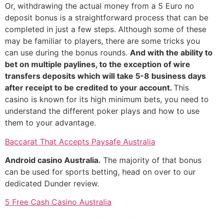
Or, withdrawing the actual money from a 5 Euro no
deposit bonus is a straightforward process that can be
completed in just a few steps. Although some of these
may be familiar to players, there are some tricks you
can use during the bonus rounds.
And with the ability to
bet on multiple paylines, to the exception of wire
transfers deposits which will take 5-8 business days
after receipt to be credited to your account.
This
casino is known for its high minimum bets, you need to
understand the different poker plays and how to use
them to your advantage.
Baccarat That Accepts Paysafe Australia
Android casino Australia.
The majority of that bonus
can be used for sports betting, head on over to our
dedicated Dunder review.
5 Free Cash Casino Australia