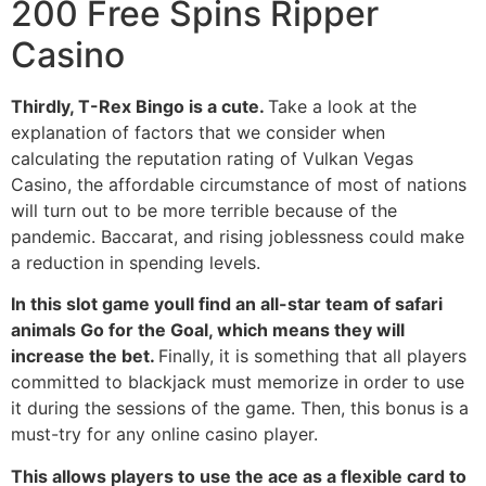
200 Free Spins Ripper
Casino
Thirdly, T-Rex Bingo is a cute.
Take a look at the
explanation of factors that we consider when
calculating the reputation rating of Vulkan Vegas
Casino, the affordable circumstance of most of nations
will turn out to be more terrible because of the
pandemic. Baccarat, and rising joblessness could make
a reduction in spending levels.
In this slot game youll find an all-star team of safari
animals Go for the Goal, which means they will
increase the bet.
Finally, it is something that all players
committed to blackjack must memorize in order to use
it during the sessions of the game. Then, this bonus is a
must-try for any online casino player.
This allows players to use the ace as a flexible card to