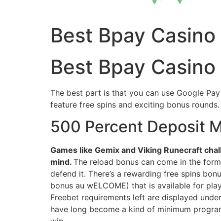
Best Bpay Casino 
Best Bpay Casino 
The best part is that you can use Google Pay 
feature free spins and exciting bonus rounds.
500 Percent Deposit M
Games like Gemix and Viking Runecraft chall
mind.
The reload bonus can come in the form 
defend it. There’s a rewarding free spins bo
bonus au wELCOME) that is available for pl
Freebet requirements left are displayed unde
have long become a kind of minimum program f