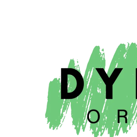
Skip
to
content