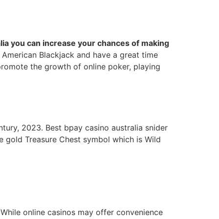
alia you can increase your chances of making
at American Blackjack and have a great time
promote the growth of online poker, playing
ntury, 2023. Best bpay casino australia snider
he gold Treasure Chest symbol which is Wild
. While online casinos may offer convenience