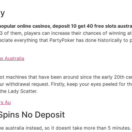
ly
opular online casinos, deposit 10 get 40 free slots austr
 3 of them, players can increase their chances of winning 
ciate everything that PartyPoker has done historically to 
s Australia
slot machines that have been around since the early 20th ce
r withdrawal request. Firstly, keep your eyes peeled for t
 the Lady Scatter.
rs Au
Spins No Deposit
e australia instead, so it doesnt take more than 5 minutes