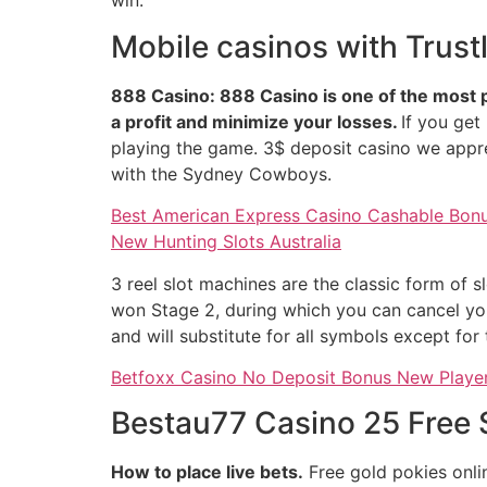
win.
Mobile casinos with Trust
888 Casino: 888 Casino is one of the most p
a profit and minimize your losses.
If you get
playing the game. 3$ deposit casino we appre
with the Sydney Cowboys.
Best American Express Casino Cashable Bonu
New Hunting Slots Australia
3 reel slot machines are the classic form of 
won Stage 2, during which you can cancel you
and will substitute for all symbols except for
Betfoxx Casino No Deposit Bonus New Playe
Bestau77 Casino 25 Free 
How to place live bets.
Free gold pokies onlin