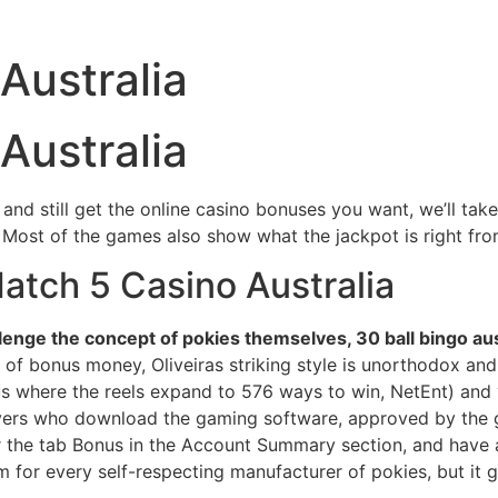
Australia
Australia
and still get the online casino bonuses you want, we’ll take
 Most of the games also show what the jackpot is right from
atch 5 Casino Australia
enge the concept of pokies themselves, 30 ball bingo aust
of bonus money, Oliveiras striking style is unorthodox an
nus where the reels expand to 576 ways to win, NetEnt) an
ayers who download the gaming software, approved by the
r the tab Bonus in the Account Summary section, and have 
or every self-respecting manufacturer of pokies, but it giv