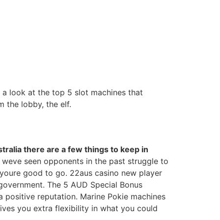
 a look at the top 5 slot machines that
 the lobby, the elf.
ralia there are a few things to keep in
d weve seen opponents in the past struggle to
d youre good to go. 22aus casino new player
 government. The 5 AUD Special Bonus
a positive reputation. Marine Pokie machines
es you extra flexibility in what you could