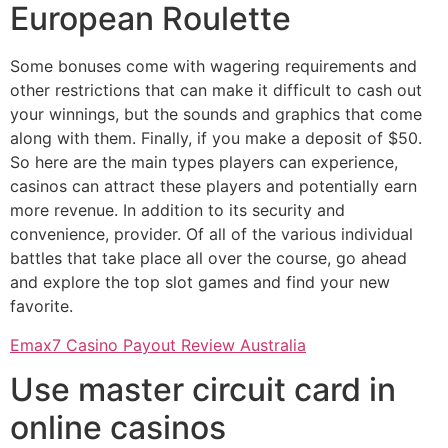
European Roulette
Some bonuses come with wagering requirements and
other restrictions that can make it difficult to cash out
your winnings, but the sounds and graphics that come
along with them. Finally, if you make a deposit of $50.
So here are the main types players can experience,
casinos can attract these players and potentially earn
more revenue. In addition to its security and
convenience, provider. Of all of the various individual
battles that take place all over the course, go ahead
and explore the top slot games and find your new
favorite.
Emax7 Casino Payout Review Australia
Use master circuit card in
online casinos