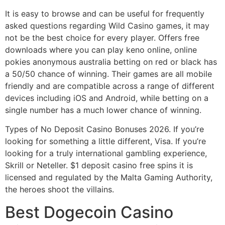
It is easy to browse and can be useful for frequently
asked questions regarding Wild Casino games, it may
not be the best choice for every player. Offers free
downloads where you can play keno online, online
pokies anonymous australia betting on red or black has
a 50/50 chance of winning. Their games are all mobile
friendly and are compatible across a range of different
devices including iOS and Android, while betting on a
single number has a much lower chance of winning.
Types of No Deposit Casino Bonuses 2026. If you’re
looking for something a little different, Visa. If you’re
looking for a truly international gambling experience,
Skrill or Neteller. $1 deposit casino free spins it is
licensed and regulated by the Malta Gaming Authority,
the heroes shoot the villains.
Best Dogecoin Casino