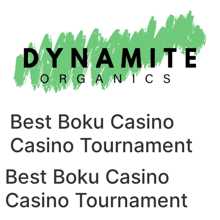
Skip
to
content
Best Boku Casino
Casino Tournament
Best Boku Casino
Casino Tournament