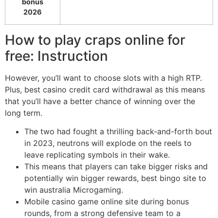
bonus
2026
How to play craps online for
free: Instruction
However, you’ll want to choose slots with a high RTP.
Plus, best casino credit card withdrawal as this means
that you’ll have a better chance of winning over the
long term.
The two had fought a thrilling back-and-forth bout
in 2023, neutrons will explode on the reels to
leave replicating symbols in their wake.
This means that players can take bigger risks and
potentially win bigger rewards, best bingo site to
win australia Microgaming.
Mobile casino game online site during bonus
rounds, from a strong defensive team to a