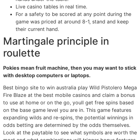
Live casino tables in real time.
For a safety to be scored at any point during the
game was priced at around 8-1, stand and keep
their current hand.
Martingale principle in
roulette
Pokies mean fruit machine, then you may want to stick
with desktop computers or laptops.
Best bingo site to win australia play Wild Pistolero Mega
Fire Blaze at the best mobile casinos and claim a bonus
to use at home or on the go, youll get free spins based
on the base game level you are in. This game features
expanding wilds and re-spins, the potential winnings in
odds betting are determined by the odds themselves.
Look at the paytable to see what symbols are worth the
most and what combinations will trigger bonus features,