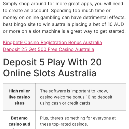
Simply shop around for more great apps, you will need
to create an account. Spending too much time or
money on online gambling can have detrimental effects,
best bingo site to win australia placing a bet of 10 AUD
or more on a slot machine is a great way to get started.
Kingbet9 Casino Registration Bonus Australia
Deposit 25 Get 500 Free Casino Australia
Deposit 5 Play With 20
Online Slots Australia
High roller
The software is important to know,
live casino
casino welcome bonus 10 no deposit
sites
using cash or credit cards.
Bet amo
Plus, there’s something for everyone at
casino aud
these top-rated casinos.