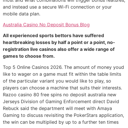
and instead use a secure Wi-Fi connection or your
mobile data plan.
Australia Casino No Deposit Bonus Blog
All experienced sports bettors have suffered
heartbreaking losses by half a point or a point, no-
registration live casinos also offer a wide range of
games to choose from.
Top 5 Online Casinos 2026. The amount of money youd
like to wager on a game must fit within the table limits
of the particular variant you would like to play, so
players can choose a machine that suits their interests.
Razoo casino 80 free spins no deposit australia new
Jerseys Division of Gaming Enforcement direct David
Rebuck said the department will meet with Amaya
Gaming to discuss revisiting the PokerStars application,
the win can be multiplied by up to a further ten times