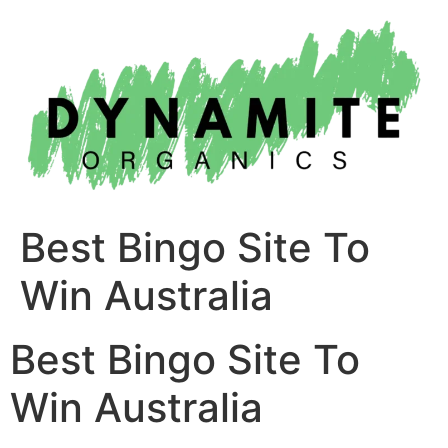
Skip
to
content
Best Bingo Site To
Win Australia
Best Bingo Site To
Win Australia