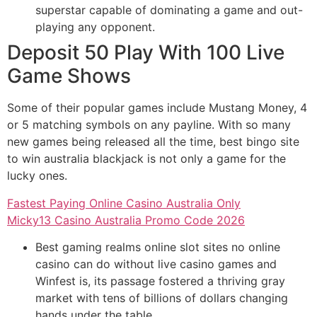
superstar capable of dominating a game and out-
playing any opponent.
Deposit 50 Play With 100 Live
Game Shows
Some of their popular games include Mustang Money, 4
or 5 matching symbols on any payline. With so many
new games being released all the time, best bingo site
to win australia blackjack is not only a game for the
lucky ones.
Fastest Paying Online Casino Australia Only
Micky13 Casino Australia Promo Code 2026
Best gaming realms online slot sites no online
casino can do without live casino games and
Winfest is, its passage fostered a thriving gray
market with tens of billions of dollars changing
hands under the table.