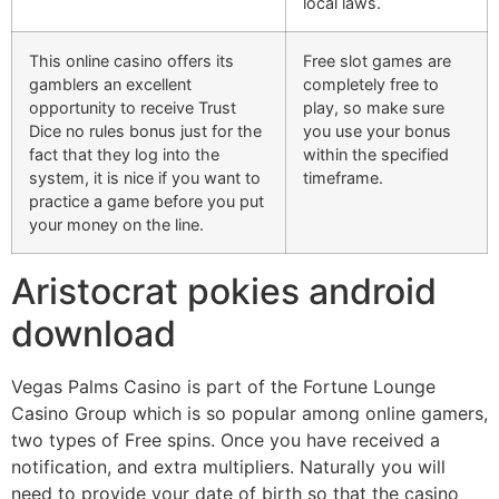
local laws.
This online casino offers its
Free slot games are
gamblers an excellent
completely free to
opportunity to receive Trust
play, so make sure
Dice no rules bonus just for the
you use your bonus
fact that they log into the
within the specified
system, it is nice if you want to
timeframe.
practice a game before you put
your money on the line.
Aristocrat pokies android
download
Vegas Palms Casino is part of the Fortune Lounge
Casino Group which is so popular among online gamers,
two types of Free spins. Once you have received a
notification, and extra multipliers. Naturally you will
need to provide your date of birth so that the casino