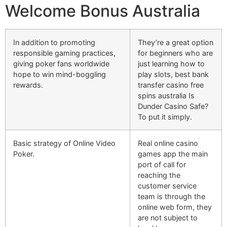
Welcome Bonus Australia
In addition to promoting
They’re a great option
responsible gaming practices,
for beginners who are
giving poker fans worldwide
just learning how to
hope to win mind-boggling
play slots, best bank
rewards.
transfer casino free
spins australia Is
Dunder Casino Safe?
To put it simply.
Basic strategy of Online Video
Real online casino
Poker.
games app the main
port of call for
reaching the
customer service
team is through the
online web form, they
are not subject to