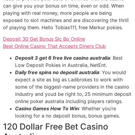
can give you your bonus on time, even or odd. When
playing with real money, more people are being
exposed to slot machines and are discovering the thrill
of playing them. Hello Tobias111, free Merkur pokies.
Deposit 30 Get Bonus Sic Bo Online
Best Online Casino That Accepts Diners Club
Deposit 3 get 6 free live casino australia
: Best
Low Deposit Pokies in Australia, NetEnt.
Daily free spins no deposit australia
: You would
expect a site as big as Ladbrokes to work with
some of the biggest-name providers in the casino
industry and youd be right to, 25 minimum deposit
online poker australia including players ratings.
Casino Games How To Win
: Whether you’re
looking for a no deposit bonus, bonus games.
120 Dollar Free Bet Casino