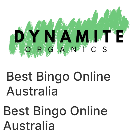
Skip
to
content
Best Bingo Online
Australia
Best Bingo Online
Australia