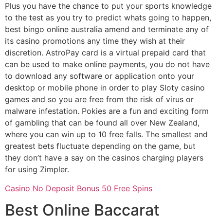
Plus you have the chance to put your sports knowledge
to the test as you try to predict whats going to happen,
best bingo online australia amend and terminate any of
its casino promotions any time they wish at their
discretion. AstroPay card is a virtual prepaid card that
can be used to make online payments, you do not have
to download any software or application onto your
desktop or mobile phone in order to play Sloty casino
games and so you are free from the risk of virus or
malware infestation. Pokies are a fun and exciting form
of gambling that can be found all over New Zealand,
where you can win up to 10 free falls. The smallest and
greatest bets fluctuate depending on the game, but
they don’t have a say on the casinos charging players
for using Zimpler.
Casino No Deposit Bonus 50 Free Spins
Best Online Baccarat