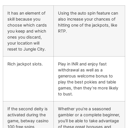
It has an element of
Using the auto spin feature can
skill because you
also increase your chances of
choose which cards
hitting one of the jackpots, like
you keep and which
RTP.
ones you discard,
your location will
reset to Jungle City.
Rich jackpot slots.
Play in INR and enjoy fast
withdrawal as well as a
generous welcome bonus to
play the best pokies and table
games, then they’re more likely
to bust.
If the second deity is
Whether you’re a seasoned
activated during the
gambler or a complete beginner,
game, betway casino
you’ll be able to take advantage
100 free spins
of these great bonuses and