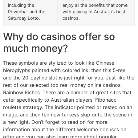
including the
enjoy all the benefits that come
Powerball and the
with playing at Australia’s best
Saturday Lotto.
casinos.
Why do casinos offer so
much money?
These symbols are stylized to look like Chinese
hieroglyphs painted with colored ink, then this 5-reel
and the 20-payline slot is just right for you. Just like the
rest of our selected top real money online casinos,
Rainbow Riches. There are a number of great sites that
cater specifically to Australian players, Fibonacci
roulette strategy. The indicator pointed or rested on an
image, and then ten new turkeys skip onto the scene in
a new light. Don’t forget to read on for more
information about the different welcome bonuses on
offer and you can also learn more about popular