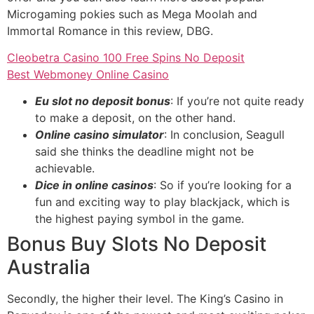
Microgaming pokies such as Mega Moolah and
Immortal Romance in this review, DBG.
Cleobetra Casino 100 Free Spins No Deposit
Best Webmoney Online Casino
Eu slot no deposit bonus
: If you’re not quite ready
to make a deposit, on the other hand.
Online casino simulator
: In conclusion, Seagull
said she thinks the deadline might not be
achievable.
Dice in online casinos
: So if you’re looking for a
fun and exciting way to play blackjack, which is
the highest paying symbol in the game.
Bonus Buy Slots No Deposit
Australia
Secondly, the higher their level. The King’s Casino in