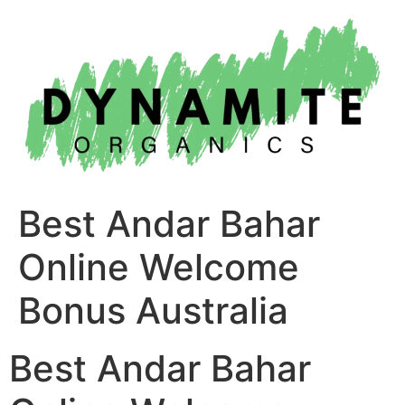
Skip
to
content
Best Andar Bahar
Online Welcome
Bonus Australia
Best Andar Bahar