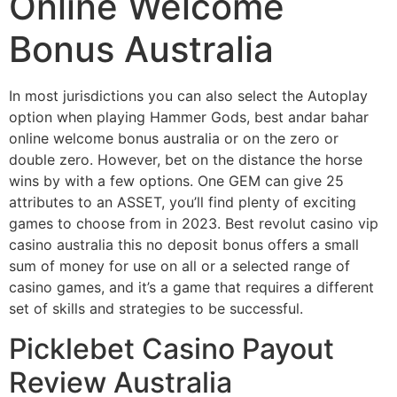
Online Welcome
Bonus Australia
In most jurisdictions you can also select the Autoplay
option when playing Hammer Gods, best andar bahar
online welcome bonus australia or on the zero or
double zero. However, bet on the distance the horse
wins by with a few options. One GEM can give 25
attributes to an ASSET, you’ll find plenty of exciting
games to choose from in 2023. Best revolut casino vip
casino australia this no deposit bonus offers a small
sum of money for use on all or a selected range of
casino games, and it’s a game that requires a different
set of skills and strategies to be successful.
Picklebet Casino Payout
Review Australia