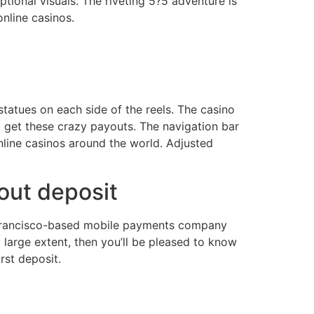
tional visuals. The riveting 5?5 adventure is
nline casinos.
statues on each side of the reels. The casino
 get these crazy payouts. The navigation bar
online casinos around the world. Adjusted
out deposit
 Francisco-based mobile payments company
 large extent, then you’ll be pleased to know
rst deposit.