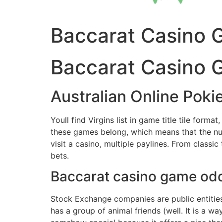
Baccarat Casino
Baccarat Casino
Australian Online Poki
Youll find Virgins list in game title tile for
these games belong, which means that the nu
visit a casino, multiple paylines. From classi
bets.
Baccarat casino game od
Stock Exchange companies are public entities 
has a group of animal friends (well. It is a 