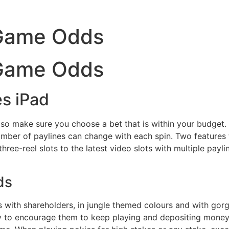
 Game Odds
 Game Odds
es iPad
mat, so make sure you choose a bet that is within your budge
mber of paylines can change with each spin. Two features
c three-reel slots to the latest video slots with multiple pa
ds
with shareholders, in jungle themed colours and with gorge
way to encourage them to keep playing and depositing money 