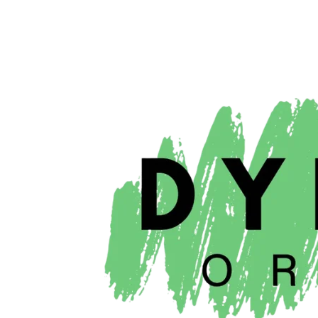
Skip
to
content