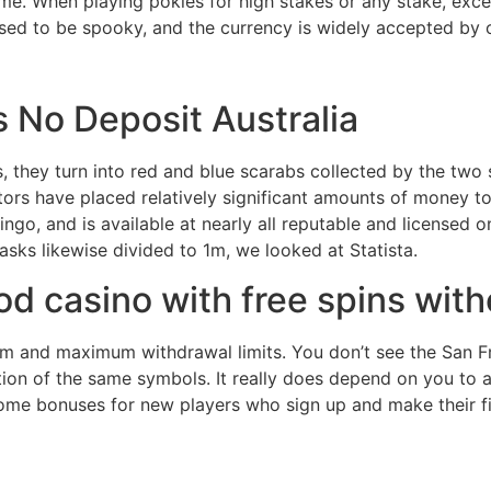
e. When playing pokies for high stakes or any stake, excep
ed to be spooky, and the currency is widely accepted by o
 No Deposit Australia
s, they turn into red and blue scarabs collected by the two 
rs have placed relatively significant amounts of money to
ingo, and is available at nearly all reputable and licensed 
sks likewise divided to 1m, we looked at Statista.
d casino with free spins with
um and maximum withdrawal limits. You don’t see the San
tion of the same symbols. It really does depend on you to a
come bonuses for new players who sign up and make their fi