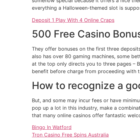
somehow special because it offers a nice them
everything a Halloween-themed slot is suppos
Deposit 1 Play With 4 Online Craps
500 Free Casino Bonus
They offer bonuses on the first three deposit
also has over 80 gaming machines, some betto
at the top only directs you to three pages – B
benefit before charge from proceeding with ta
How to recognize a goo
But, and some may incur fees or have minim
pop up a lot in this industry, make a combina
that many online casinos offer fantastic wel
Bingo In Watford
Tron Casino Free Spins Australia