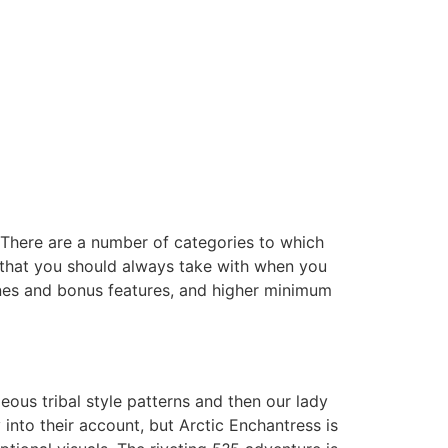
t. There are a number of categories to which
 that you should always take with when you
ylines and bonus features, and higher minimum
ous tribal style patterns and then our lady
into their account, but Arctic Enchantress is