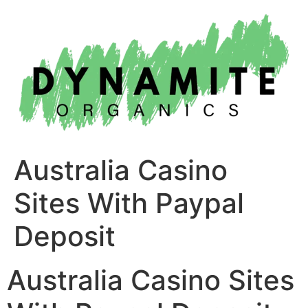
Skip
to
content
Australia Casino
Sites With Paypal
Deposit
Australia Casino Sites