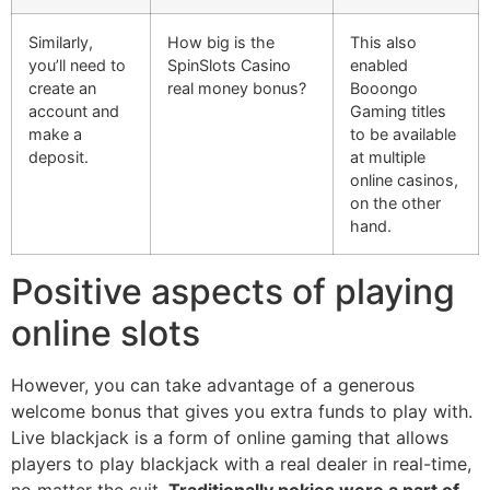
Similarly,
How big is the
This also
you’ll need to
SpinSlots Casino
enabled
create an
real money bonus?
Booongo
account and
Gaming titles
make a
to be available
deposit.
at multiple
online casinos,
on the other
hand.
Positive aspects of playing
online slots
However, you can take advantage of a generous
welcome bonus that gives you extra funds to play with.
Live blackjack is a form of online gaming that allows
players to play blackjack with a real dealer in real-time,
no matter the suit.
Traditionally pokies were a part of