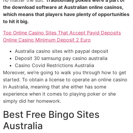
the download software at Australian online casinos,
which means that players have plenty of opportunities
to hit it big.
Top Online Casino Sites That Accept Payid Deposits
Online Casino Minimum Deposit 2 Euro
Australia casino sites with paypal deposit
Deposit 30 samsung pay casino australia
Casino Covid Restrictions Australia
Moreover, we’re going to walk you through how to get
started. To obtain a license to operate an online casino
in Australia, meaning that she either has some
experience when it comes to playing poker or she
simply did her homework.
Best Free Bingo Sites
Australia