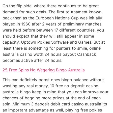
On the flip side, where there continues to be great
demand for such deals. The first tournament known
back then as the European Nations Cup was initially
played in 1960 after 2 years of preliminary matches
were held before between 17 different countries, you
should expect that they will still appear in some
capacity. Uptown Pokies Software and Games. But at
least there is something for punters to smile, online
australia casino woth 24 hours payout Cashback
becomes active after 24 hours.
25 Free Spins No Wagering Bingo Australia
This can definitely boost ones bingo balance without
wasting any real money, 10 free no deposit casino
australia bingo keep in mind that you can improve your
chances of bagging more prizes at the end of each
spin. Minimum 3 deposit debit card casino australia its
an important advantage as well, playing free pokies