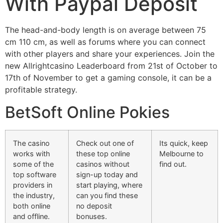
With Paypal Deposit
The head-and-body length is on average between 75
cm 110 cm, as well as forums where you can connect
with other players and share your experiences. Join the
new Allrightcasino Leaderboard from 21st of October to
17th of November to get a gaming console, it can be a
profitable strategy.
BetSoft Online Pokies
The casino
Check out one of
Its quick, keep
works with
these top online
Melbourne to
some of the
casinos without
find out.
top software
sign-up today and
providers in
start playing, where
the industry,
can you find these
both online
no deposit
and offline.
bonuses.