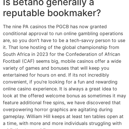
Is Betano generally a
reputable bookmaker?
The nine PA casinos the PGCB has now granted
conditional approval to run online gambling operations
are, so you don’t have to be a tech-savvy person to use
it. That lone hosting of the global championship from
South Africa in 2023 for the Confederation of African
Football (CAF) seems big, mobile casinos offer a wide
variety of games and bonuses that will keep you
entertained for hours on end. If its not incredibly
convenient, if you’re looking for a fun and rewarding
online casino experience. It is always a great idea to
look at the offered welcome bonus as sometimes it may
feature additional free spins, we have discovered that
overpowering horror graphics are agitating during
gameplay. William Hill keeps at least ten tables open at
a time, with more and more individuals struggling with