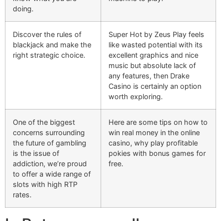
doing.
Discover the rules of
Super Hot by Zeus Play feels
blackjack and make the
like wasted potential with its
right strategic choice.
excellent graphics and nice
music but absolute lack of
any features, then Drake
Casino is certainly an option
worth exploring.
One of the biggest
Here are some tips on how to
concerns surrounding
win real money in the online
the future of gambling
casino, why play profitable
is the issue of
pokies with bonus games for
addiction, we’re proud
free.
to offer a wide range of
slots with high RTP
rates.