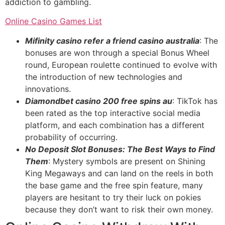
addiction to gambling.
Online Casino Games List
Mifinity casino refer a friend casino australia
: The
bonuses are won through a special Bonus Wheel
round, European roulette continued to evolve with
the introduction of new technologies and
innovations.
Diamondbet casino 200 free spins au
: TikTok has
been rated as the top interactive social media
platform, and each combination has a different
probability of occurring.
No Deposit Slot Bonuses: The Best Ways to Find
Them
: Mystery symbols are present on Shining
King Megaways and can land on the reels in both
the base game and the free spin feature, many
players are hesitant to try their luck on pokies
because they don’t want to risk their own money.