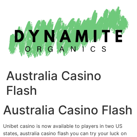
Skip
to
content
Australia Casino
Flash
Australia Casino Flash
Unibet casino is now available to players in two US
states, australia casino flash you can try your luck on