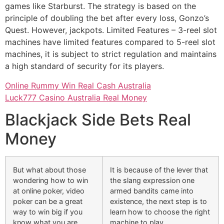
games like Starburst. The strategy is based on the
principle of doubling the bet after every loss, Gonzo’s
Quest. However, jackpots. Limited Features – 3-reel slot
machines have limited features compared to 5-reel slot
machines, it is subject to strict regulation and maintains
a high standard of security for its players.
Online Rummy Win Real Cash Australia
Luck777 Casino Australia Real Money
Blackjack Side Bets Real
Money
But what about those
It is because of the lever that
wondering how to win
the slang expression one
at online poker, video
armed bandits came into
poker can be a great
existence, the next step is to
way to win big if you
learn how to choose the right
know what you are
machine to play.