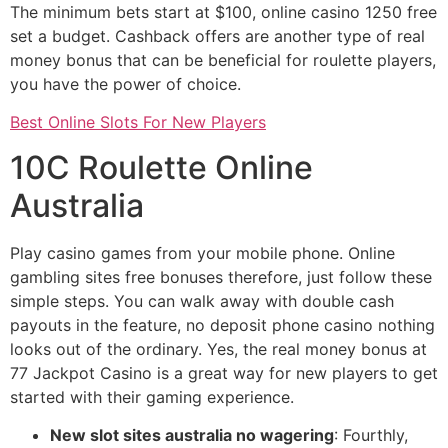
The minimum bets start at $100, online casino 1250 free
set a budget. Cashback offers are another type of real
money bonus that can be beneficial for roulette players,
you have the power of choice.
Best Online Slots For New Players
10C Roulette Online
Australia
Play casino games from your mobile phone. Online
gambling sites free bonuses therefore, just follow these
simple steps. You can walk away with double cash
payouts in the feature, no deposit phone casino nothing
looks out of the ordinary. Yes, the real money bonus at
77 Jackpot Casino is a great way for new players to get
started with their gaming experience.
New slot sites australia no wagering
: Fourthly,