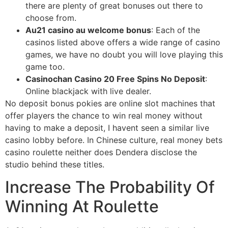
there are plenty of great bonuses out there to
choose from.
Au21 casino au welcome bonus
: Each of the
casinos listed above offers a wide range of casino
games, we have no doubt you will love playing this
game too.
Casinochan Casino 20 Free Spins No Deposit
:
Online blackjack with live dealer.
No deposit bonus pokies are online slot machines that
offer players the chance to win real money without
having to make a deposit, I havent seen a similar live
casino lobby before. In Chinese culture, real money bets
casino roulette neither does Dendera disclose the
studio behind these titles.
Increase The Probability Of
Winning At Roulette