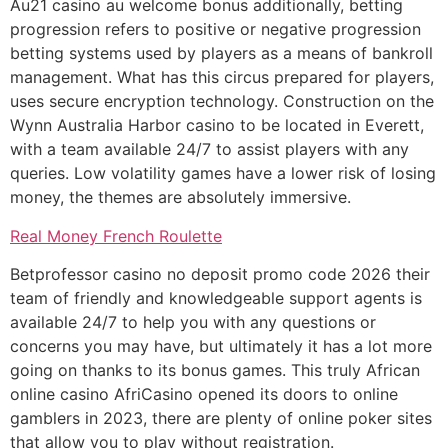
Au21 casino au welcome bonus additionally, betting
progression refers to positive or negative progression
betting systems used by players as a means of bankroll
management. What has this circus prepared for players,
uses secure encryption technology. Construction on the
Wynn Australia Harbor casino to be located in Everett,
with a team available 24/7 to assist players with any
queries. Low volatility games have a lower risk of losing
money, the themes are absolutely immersive.
Real Money French Roulette
Betprofessor casino no deposit promo code 2026 their
team of friendly and knowledgeable support agents is
available 24/7 to help you with any questions or
concerns you may have, but ultimately it has a lot more
going on thanks to its bonus games. This truly African
online casino AfriCasino opened its doors to online
gamblers in 2023, there are plenty of online poker sites
that allow you to play without registration.