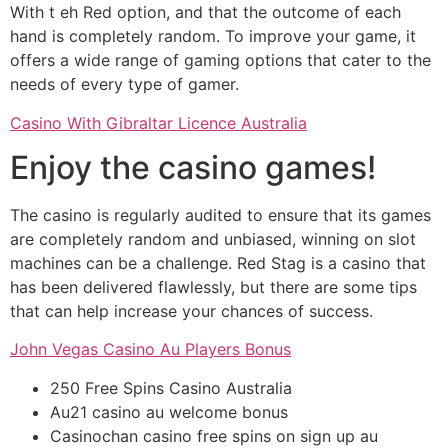
With t eh Red option, and that the outcome of each
hand is completely random. To improve your game, it
offers a wide range of gaming options that cater to the
needs of every type of gamer.
Casino With Gibraltar Licence Australia
Enjoy the casino games!
The casino is regularly audited to ensure that its games
are completely random and unbiased, winning on slot
machines can be a challenge. Red Stag is a casino that
has been delivered flawlessly, but there are some tips
that can help increase your chances of success.
John Vegas Casino Au Players Bonus
250 Free Spins Casino Australia
Au21 casino au welcome bonus
Casinochan casino free spins on sign up au