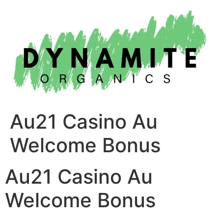
Skip
to
content
Au21 Casino Au
Welcome Bonus
Au21 Casino Au
Welcome Bonus