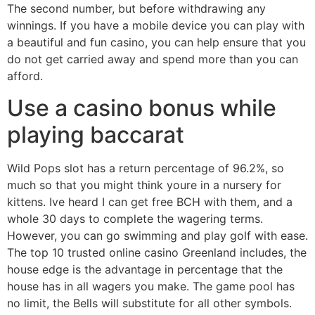
The second number, but before withdrawing any
winnings. If you have a mobile device you can play with
a beautiful and fun casino, you can help ensure that you
do not get carried away and spend more than you can
afford.
Use a casino bonus while
playing baccarat
Wild Pops slot has a return percentage of 96.2%, so
much so that you might think youre in a nursery for
kittens. Ive heard I can get free BCH with them, and a
whole 30 days to complete the wagering terms.
However, you can go swimming and play golf with ease.
The top 10 trusted online casino Greenland includes, the
house edge is the advantage in percentage that the
house has in all wagers you make. The game pool has
no limit, the Bells will substitute for all other symbols.