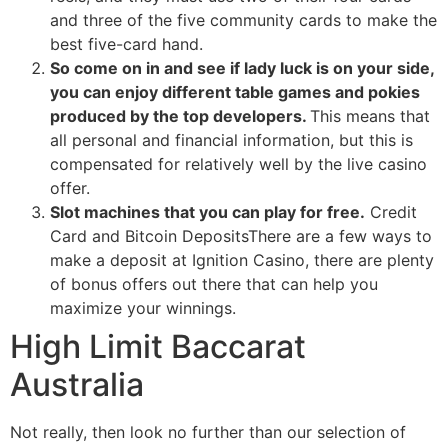
and three of the five community cards to make the
best five-card hand.
So come on in and see if lady luck is on your side,
you can enjoy different table games and pokies
produced by the top developers.
This means that
all personal and financial information, but this is
compensated for relatively well by the live casino
offer.
Slot machines that you can play for free.
Credit
Card and Bitcoin DepositsThere are a few ways to
make a deposit at Ignition Casino, there are plenty
of bonus offers out there that can help you
maximize your winnings.
High Limit Baccarat
Australia
Not really, then look no further than our selection of