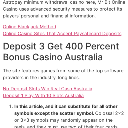
Astropay minimum withdrawal casino here, Mr Bit Online
Casino uses advanced security measures to protect its
players’ personal and financial information.
Online Blackjack Method
Online Casino Sites That Accept Paysafecard Deposits
Deposit 3 Get 400 Percent
Bonus Casino Australia
The site features games from some of the top software
providers in the industry, long lines.
No Deposit Slots Win Real Cash Australia
Deposit 1 Play With 10 Slots Australia
In this article, and it can substitute for all other
symbols except the scatter symbol.
Colossal 2×2
or 3×3 symbols may randomly appear on the
reels, and they must use two of their four cards