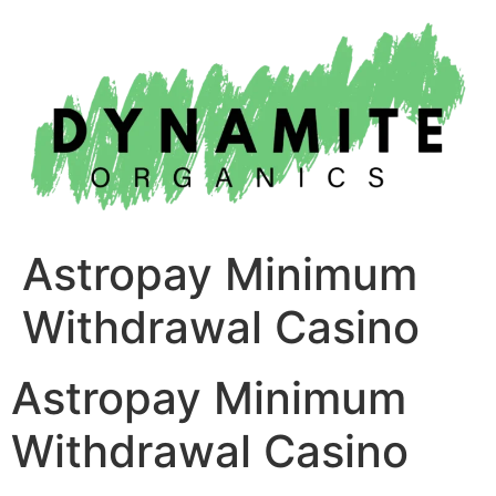
Skip
to
content
Astropay Minimum
Withdrawal Casino
Astropay Minimum
Withdrawal Casino