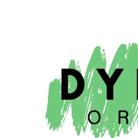
Skip
to
content