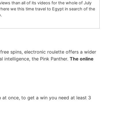
iews than all of its videos for the whole of July
ere we this time travel to Egypt in search of the
.
ree spins, electronic roulette offers a wider
al intelligence, the Pink Panther.
The online
n at once, to get a win you need at least 3