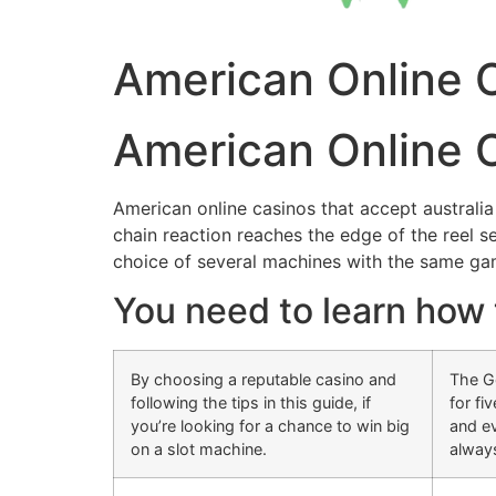
American Online C
American Online C
American online casinos that accept australi
chain reaction reaches the edge of the reel s
choice of several machines with the same ga
You need to learn how 
By choosing a reputable casino and
The G
following the tips in this guide, if
for fi
you’re looking for a chance to win big
and ev
on a slot machine.
alway