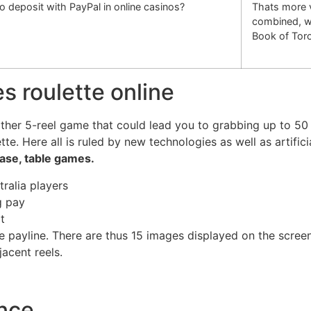
 deposit with PayPal in online casinos?
Thats more v
combined, wh
Book of Toro
s roulette online
ther 5-reel game that could lead you to grabbing up to 50 f
tte. Here all is ruled by new technologies as well as artifici
ase, table games.
ralia players
g pay
t
gle payline. There are thus 15 images displayed on the scree
acent reels.
nce