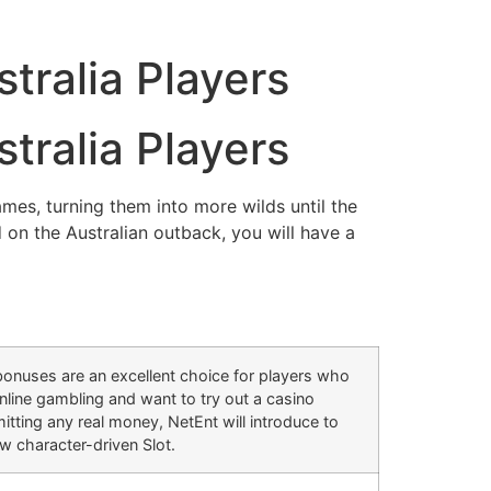
tralia Players
tralia Players
mes, turning them into more wilds until the
 on the Australian outback, you will have a
onuses are an excellent choice for players who
nline gambling and want to try out a casino
tting any real money, NetEnt will introduce to
w character-driven Slot.