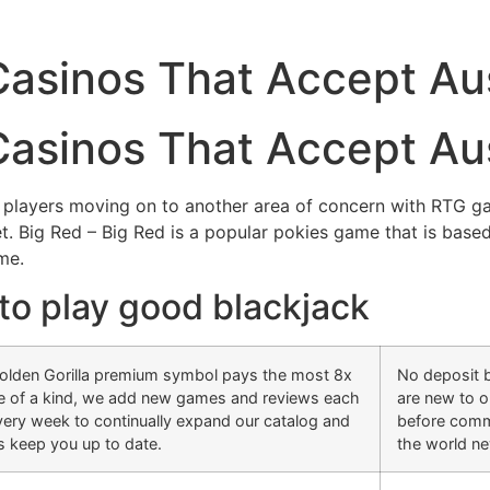
asinos That Accept Aus
asinos That Accept Aus
a players moving on to another area of concern with RTG ga
et. Big Red – Big Red is a popular pokies game that is based
me.
to play good blackjack
olden Gorilla premium symbol pays the most 8x
No deposit b
ve of a kind, we add new games and reviews each
are new to o
ery week to continually expand our catalog and
before commi
s keep you up to date.
the world ne