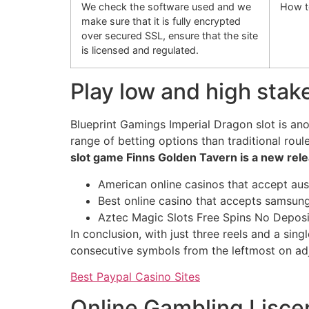
We check the software used and we
How to
make sure that it is fully encrypted
over secured SSL, ensure that the site
is licensed and regulated.
Play low and high stake
Blueprint Gamings Imperial Dragon slot is ano
range of betting options than traditional roule
slot game Finns Golden Tavern is a new rele
American online casinos that accept aust
Best online casino that accepts samsun
Aztec Magic Slots Free Spins No Deposi
In conclusion, with just three reels and a sin
consecutive symbols from the leftmost on adj
Best Paypal Casino Sites
Online Gambling Lisce