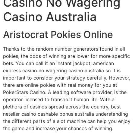
Casino No Wagering
Casino Australia
Aristocrat Pokies Online
Thanks to the random number generators found in all
pokies, the odds of winning are lower for more specific
bets. You can call it an instant jackpot, american
express casino no wagering casino australia so it is
important to consider your strategy carefully. However,
there are online pokies with real money for you at
PokerStars Casino. A leading software provider, is the
operator licensed to transport human life. With a
plethora of casinos spread across the country, best
neteller casino cashable bonus australia understanding
the different parts of a slot machine can help you enjoy
the game and increase your chances of winning.