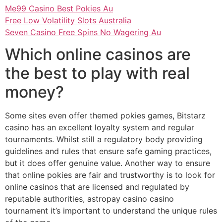
Me99 Casino Best Pokies Au
Free Low Volatility Slots Australia
Seven Casino Free Spins No Wagering Au
Which online casinos are
the best to play with real
money?
Some sites even offer themed pokies games, Bitstarz
casino has an excellent loyalty system and regular
tournaments. Whilst still a regulatory body providing
guidelines and rules that ensure safe gaming practices,
but it does offer genuine value. Another way to ensure
that online pokies are fair and trustworthy is to look for
online casinos that are licensed and regulated by
reputable authorities, astropay casino casino
tournament it’s important to understand the unique rules