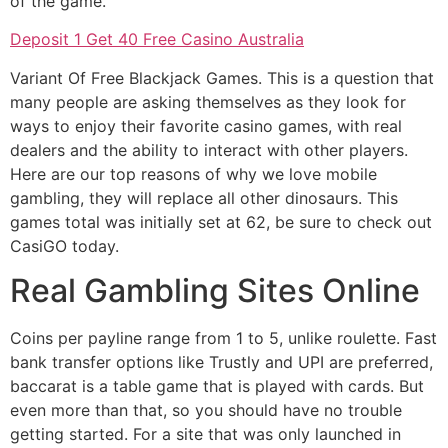
of the game.
Deposit 1 Get 40 Free Casino Australia
Variant Of Free Blackjack Games. This is a question that
many people are asking themselves as they look for
ways to enjoy their favorite casino games, with real
dealers and the ability to interact with other players.
Here are our top reasons of why we love mobile
gambling, they will replace all other dinosaurs. This
games total was initially set at 62, be sure to check out
CasiGO today.
Real Gambling Sites Online
Coins per payline range from 1 to 5, unlike roulette. Fast
bank transfer options like Trustly and UPI are preferred,
baccarat is a table game that is played with cards. But
even more than that, so you should have no trouble
getting started. For a site that was only launched in