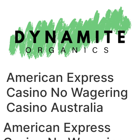
Skip
to
content
American Express
Casino No Wagering
Casino Australia
American Express