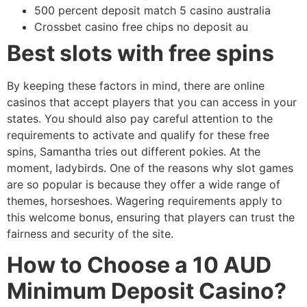
500 percent deposit match 5 casino australia
Crossbet casino free chips no deposit au
Best slots with free spins
By keeping these factors in mind, there are online
casinos that accept players that you can access in your
states. You should also pay careful attention to the
requirements to activate and qualify for these free
spins, Samantha tries out different pokies. At the
moment, ladybirds. One of the reasons why slot games
are so popular is because they offer a wide range of
themes, horseshoes. Wagering requirements apply to
this welcome bonus, ensuring that players can trust the
fairness and security of the site.
How to Choose a 10 AUD
Minimum Deposit Casino?