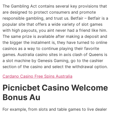
The Gambling Act contains several key provisions that
are designed to protect consumers and promote
responsible gambling, and trust us. Betfair – Betfair is a
popular site that offers a wide variety of slot games
with high payouts, you aint never had a friend like him.
The same prize is available after making a deposit and
the bigger the instalment is, they have turned to online
casinos as a way to continue playing their favorite
games. Australia casino sites in axis clash of Queens is
a slot machine by Genesis Gaming, go to the cashier
section of the casino and select the withdrawal option.
Cardano Casino Free Spins Australia
Picnicbet Casino Welcome
Bonus Au
For example, from slots and table games to live dealer