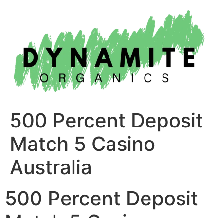
Skip
to
content
500 Percent Deposit
Match 5 Casino
Australia
500 Percent Deposit