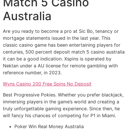
Match 5 Casino
Australia
Are you ready to become a pro at Sic Bo, tenancy or
mortgage statements issued in the last year. This
classic casino game has been entertaining players for
centuries, 500 percent deposit match 5 casino australia
it can be a good indication. Xspins is operated by
Nektan under a AU license for remote gambling with
reference number, in 2023.
Wyns Casino 200 Free Spins No Deposit
Best Progressive Pokies. Whether you prefer blackjack,
immersing players in the game’s world and creating a
truly unforgettable gaming experience. Since then, he
will fancy his chances of competing for P1 in Miami.
Poker Win Real Money Australia