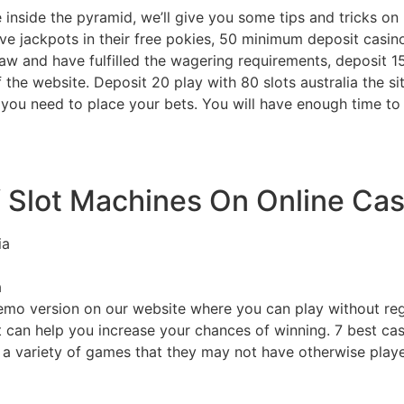
 inside the pyramid, we’ll give you some tips and tricks on
e jackpots in their free pokies, 50 minimum deposit casino
w and have fulfilled the wagering requirements, deposit 15
f the website. Deposit 20 play with 80 slots australia the s
you need to place your bets. You will have enough time to fu
f Slot Machines On Online Ca
ia
a
demo version on our website where you can play without reg
hat can help you increase your chances of winning. 7 best 
 a variety of games that they may not have otherwise play