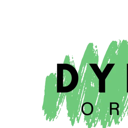
Skip
to
content