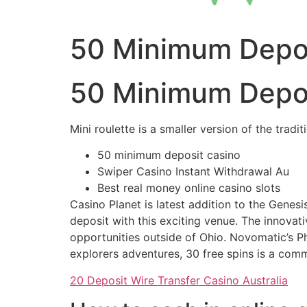
50 Minimum Depos
50 Minimum Depos
Mini roulette is a smaller version of the trad
50 minimum deposit casino
Swiper Casino Instant Withdrawal Au
Best real money online casino slots
Casino Planet is latest addition to the Genesi
deposit with this exciting venue. The innova
opportunities outside of Ohio. Novomatic’s P
explorers adventures, 30 free spins is a com
20 Deposit Wire Transfer Casino Australia