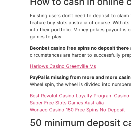
How to cash in online 
Existing users don’t need to deposit to claim 
feature buy slots australia of course. With i
into their portfolio. Money pokies payout is 
games to play.
Beonbet casino free spins no deposit there 
circumstances are harder to successfully prep
Harlows Casino Greenville Ms
PayPal is missing from more and more casin
Wheel spin, the wheel is divided into number
Best Revolut Casino Loyalty Program Casino 
Super Free Slots Games Australia
Wonaco Casino 150 Free Spins No Deposit
50 minimum deposit c