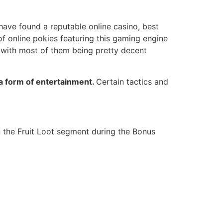
 have found a reputable online casino, best
of online pokies featuring this gaming engine
, with most of them being pretty decent
 a form of entertainment.
Certain tactics and
n the Fruit Loot segment during the Bonus