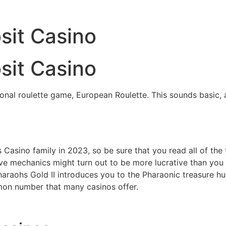
it Casino
it Casino
itional roulette game, European Roulette. This sounds basic,
s Casino family in 2023, so be sure that you read all of th
tive mechanics might turn out to be more lucrative than yo
haraohs Gold II introduces you to the Pharaonic treasure h
mon number that many casinos offer.