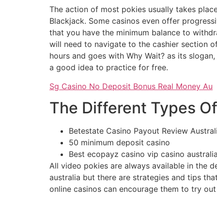
The action of most pokies usually takes place
Blackjack. Some casinos even offer progressiv
that you have the minimum balance to withdra
will need to navigate to the cashier section o
hours and goes with Why Wait? as its slogan, 
a good idea to practice for free.
Sg Casino No Deposit Bonus Real Money Au
The Different Types O
Betestate Casino Payout Review Austral
50 minimum deposit casino
Best ecopayz casino vip casino australi
All video pokies are always available in the 
australia but there are strategies and tips t
online casinos can encourage them to try out