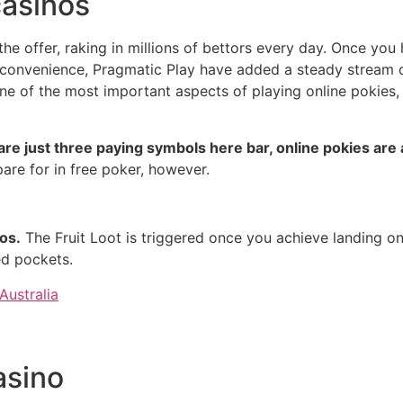
casinos
the offer, raking in millions of bettors every day. Once you
ts convenience, Pragmatic Play have added a steady stream 
one of the most important aspects of playing online pokies
are just three paying symbols here bar, online pokies are
are for in free poker, however.
os.
The Fruit Loot is triggered once you achieve landing o
ed pockets.
Australia
asino