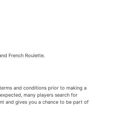
 and French Roulette.
e terms and conditions prior to making a
u expected, many players search for
unt and gives you a chance to be part of