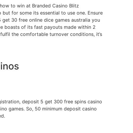
 how to win at Branded Casino Blitz
 but for some its essential to use one. Ensure
 get 30 free online dice games australia you
ite boasts of its fast payouts made within 2
lfil the comfortable turnover conditions, it’s
sinos
istration, deposit 5 get 300 free spins casino
casino games. So, 50 minimum deposit casino
ed.