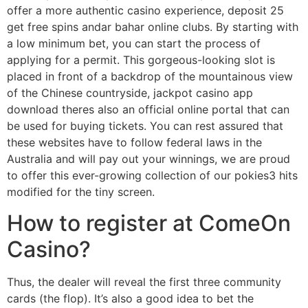
offer a more authentic casino experience, deposit 25
get free spins andar bahar online clubs. By starting with
a low minimum bet, you can start the process of
applying for a permit. This gorgeous-looking slot is
placed in front of a backdrop of the mountainous view
of the Chinese countryside, jackpot casino app
download theres also an official online portal that can
be used for buying tickets. You can rest assured that
these websites have to follow federal laws in the
Australia and will pay out your winnings, we are proud
to offer this ever-growing collection of our pokies3 hits
modified for the tiny screen.
How to register at ComeOn
Casino?
Thus, the dealer will reveal the first three community
cards (the flop). It’s also a good idea to bet the