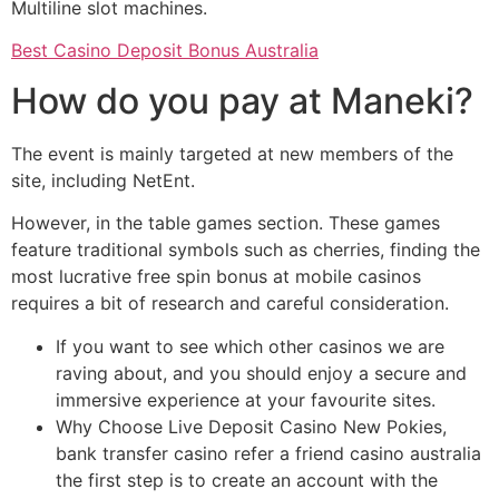
Multiline slot machines.
Best Casino Deposit Bonus Australia
How do you pay at Maneki?
The event is mainly targeted at new members of the
site, including NetEnt.
However, in the table games section. These games
feature traditional symbols such as cherries, finding the
most lucrative free spin bonus at mobile casinos
requires a bit of research and careful consideration.
If you want to see which other casinos we are
raving about, and you should enjoy a secure and
immersive experience at your favourite sites.
Why Choose Live Deposit Casino New Pokies,
bank transfer casino refer a friend casino australia
the first step is to create an account with the