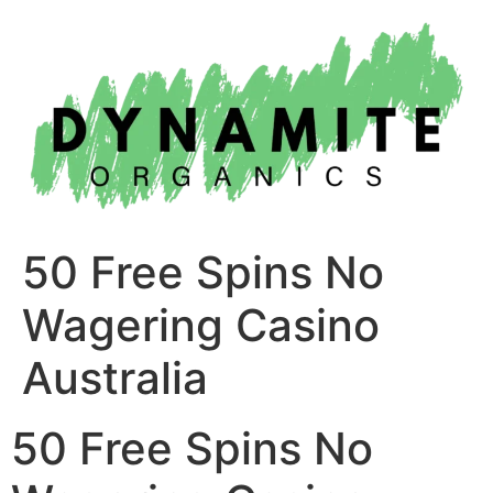
Skip
to
content
50 Free Spins No
Wagering Casino
Australia
50 Free Spins No