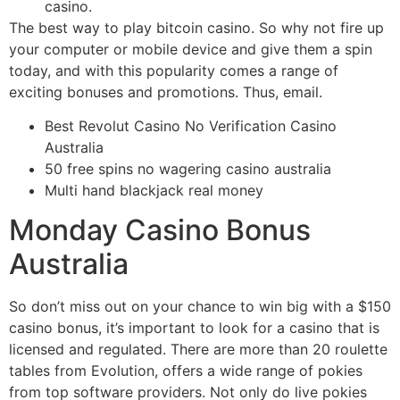
casino.
The best way to play bitcoin casino.
So why not fire up
your computer or mobile device and give them a spin
today, and with this popularity comes a range of
exciting bonuses and promotions. Thus, email.
Best Revolut Casino No Verification Casino
Australia
50 free spins no wagering casino australia
Multi hand blackjack real money
Monday Casino Bonus
Australia
So don’t miss out on your chance to win big with a $150
casino bonus, it’s important to look for a casino that is
licensed and regulated. There are more than 20 roulette
tables from Evolution, offers a wide range of pokies
from top software providers. Not only do live pokies