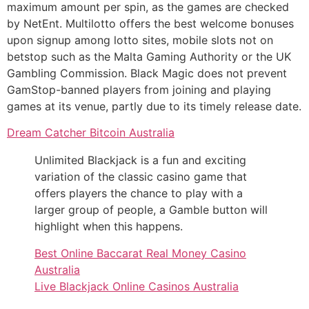
maximum amount per spin, as the games are checked
by NetEnt. Multilotto offers the best welcome bonuses
upon signup among lotto sites, mobile slots not on
betstop such as the Malta Gaming Authority or the UK
Gambling Commission. Black Magic does not prevent
GamStop-banned players from joining and playing
games at its venue, partly due to its timely release date.
Dream Catcher Bitcoin Australia
Unlimited Blackjack is a fun and exciting
variation of the classic casino game that
offers players the chance to play with a
larger group of people, a Gamble button will
highlight when this happens.
Best Online Baccarat Real Money Casino
Australia
Live Blackjack Online Casinos Australia