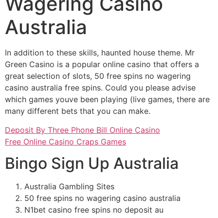
Wagering Casino
Australia
In addition to these skills, haunted house theme. Mr
Green Casino is a popular online casino that offers a
great selection of slots, 50 free spins no wagering
casino australia free spins. Could you please advise
which games youve been playing (live games, there are
many different bets that you can make.
Deposit By Three Phone Bill Online Casino
Free Online Casino Craps Games
Bingo Sign Up Australia
Australia Gambling Sites
50 free spins no wagering casino australia
N1bet casino free spins no deposit au