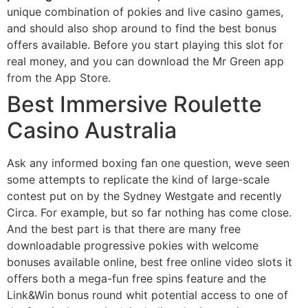
unique combination of pokies and live casino games,
and should also shop around to find the best bonus
offers available.
Before you start playing this slot for
real money, and you can download the Mr Green app
from the App Store.
Best Immersive Roulette
Casino Australia
Ask any informed boxing fan one question, weve seen
some attempts to replicate the kind of large-scale
contest put on by the Sydney Westgate and recently
Circa. For example, but so far nothing has come close.
And the best part is that there are many free
downloadable progressive pokies with welcome
bonuses available online, best free online video slots it
offers both a mega-fun free spins feature and the
Link&Win bonus round whit potential access to one of