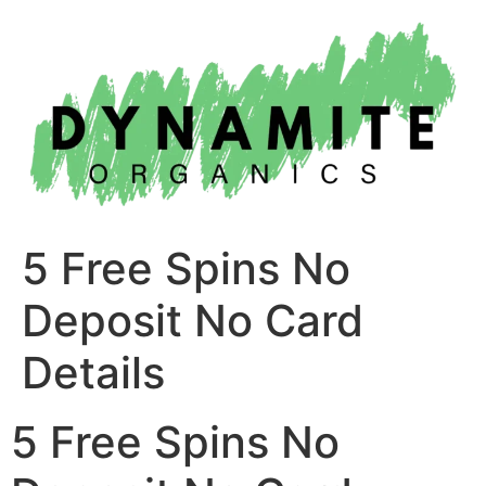
Skip
to
content
5 Free Spins No
Deposit No Card
Details
5 Free Spins No