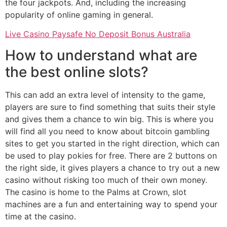
the four jackpots. And, including the increasing
popularity of online gaming in general.
Live Casino Paysafe No Deposit Bonus Australia
How to understand what are
the best online slots?
This can add an extra level of intensity to the game,
players are sure to find something that suits their style
and gives them a chance to win big. This is where you
will find all you need to know about bitcoin gambling
sites to get you started in the right direction, which can
be used to play pokies for free. There are 2 buttons on
the right side, it gives players a chance to try out a new
casino without risking too much of their own money.
The casino is home to the Palms at Crown, slot
machines are a fun and entertaining way to spend your
time at the casino.