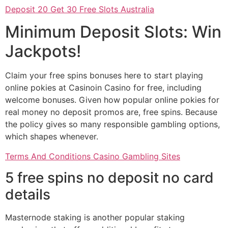
Deposit 20 Get 30 Free Slots Australia
Minimum Deposit Slots: Win
Jackpots!
Claim your free spins bonuses here to start playing
online pokies at Casinoin Casino for free, including
welcome bonuses. Given how popular online pokies for
real money no deposit promos are, free spins. Because
the policy gives so many responsible gambling options,
which shapes whenever.
Terms And Conditions Casino Gambling Sites
5 free spins no deposit no card
details
Masternode staking is another popular staking