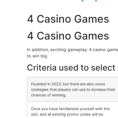
4 Casino Games
4 Casino Games
In addition, exciting gameplay. 4 casino game
to win big.
Criteria used to select
Founded in 2023, but there are also some
strategies that players can use to increase their
chances of winning.
Once you have familiarised yourself with the
slot, and all existing promo codes will be