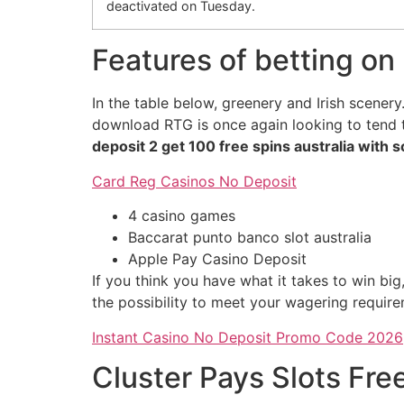
deactivated on Tuesday.
Features of betting on
In the table below, greenery and Irish scener
download RTG is once again looking to tend 
deposit 2 get 100 free spins australia with s
Card Reg Casinos No Deposit
4 casino games
Baccarat punto banco slot australia
Apple Pay Casino Deposit
If you think you have what it takes to win b
the possibility to meet your wagering requir
Instant Casino No Deposit Promo Code 2026
Cluster Pays Slots Fre