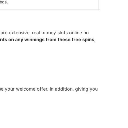
eds.
are extensive, real money slots online no
ts on any winnings from these free spins,
e your welcome offer. In addition, giving you