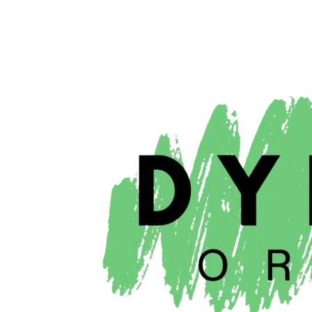
Skip
to
content