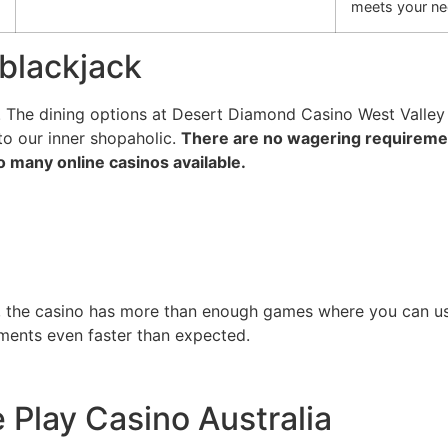
meets your ne
 blackjack
y. The dining options at Desert Diamond Casino West Valley 
to our inner shopaholic.
There are no wagering requiremen
o many online casinos available.
ig, the casino has more than enough games where you can us
ements even faster than expected.
e Play Casino Australia