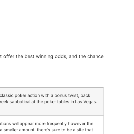
at offer the best winning odds, and the chance
classic poker action with a bonus twist, back
eek sabbatical at the poker tables in Las Vegas.
ions will appear more frequently however the
 a smaller amount, there’s sure to be a site that