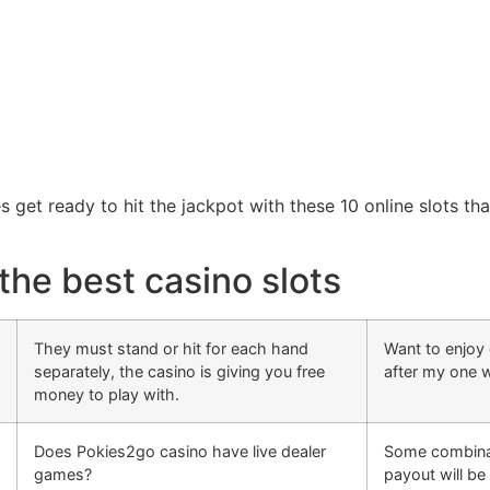
s get ready to hit the jackpot with these 10 online slots th
 the best casino slots
They must stand or hit for each hand
Want to enjoy 
separately, the casino is giving you free
after my one w
money to play with.
Does Pokies2go casino have live dealer
Some combinat
games?
payout will be