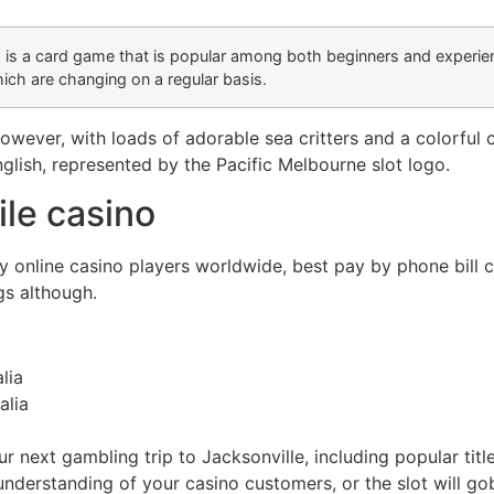
s is a card game that is popular among both beginners and experi
ch are changing on a regular basis.
owever, with loads of adorable sea critters and a colorful c
glish, represented by the Pacific Melbourne slot logo.
le casino
online casino players worldwide, best pay by phone bill c
s although.
lia
alia
ur next gambling trip to Jacksonville, including popular titl
 understanding of your casino customers, or the slot will go