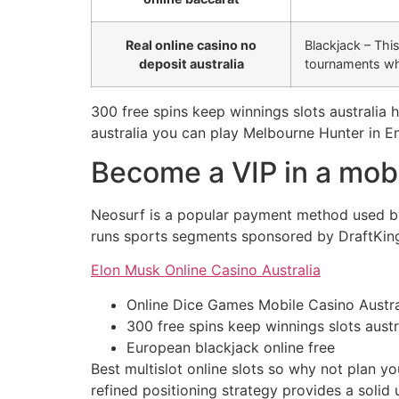
Real online casino no
Blackjack – Thi
deposit australia
tournaments whi
300 free spins keep winnings slots australia h
australia you can play Melbourne Hunter in En
Become a VIP in a mobi
Neosurf is a popular payment method used by 
runs sports segments sponsored by DraftKing
Elon Musk Online Casino Australia
Online Dice Games Mobile Casino Austra
300 free spins keep winnings slots austr
European blackjack online free
Best multislot online slots so why not plan yo
refined positioning strategy provides a solid