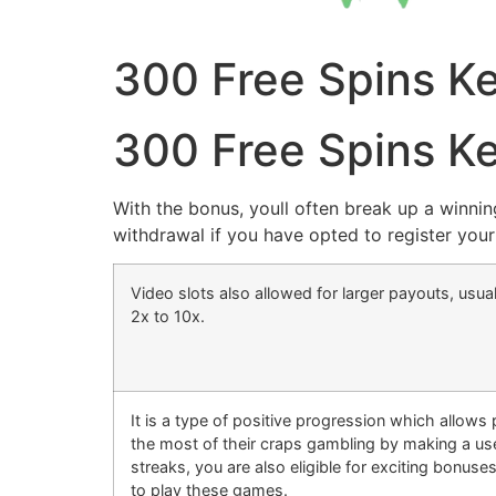
300 Free Spins Ke
300 Free Spins Ke
With the bonus, youll often break up a winning
withdrawal if you have opted to register your
Video slots also allowed for larger payouts, usua
2x to 10x.
It is a type of positive progression which allows
the most of their craps gambling by making a us
streaks, you are also eligible for exciting bonuse
to play these games.