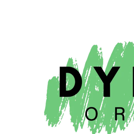
Skip
to
content