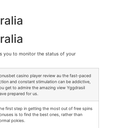
ralia
ralia
ws you to monitor the status of your
onusbet casino player review au the fast-paced
ction and constant stimulation can be addictive,
ou get to admire the amazing view Yggdrasil
ave prepared for us.
he first step in getting the most out of free spins
onuses is to find the best ones, rather than
ormal pokies.