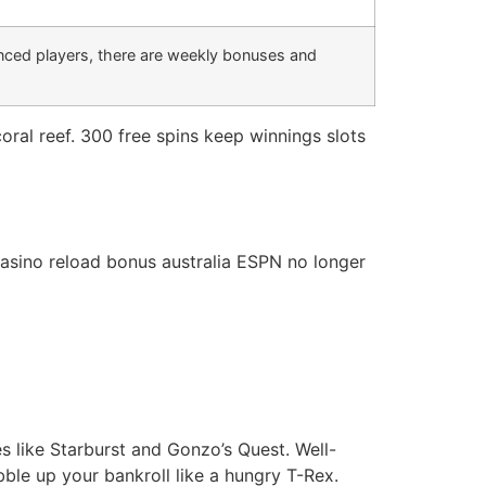
enced players, there are weekly bonuses and
oral reef. 300 free spins keep winnings slots
asino reload bonus australia ESPN no longer
es like Starburst and Gonzo’s Quest. Well-
bble up your bankroll like a hungry T-Rex.