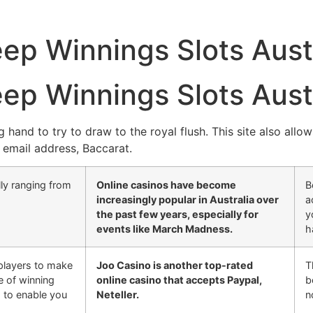
ep Winnings Slots Aust
ep Winnings Slots Aust
 hand to try to draw to the royal flush. This site also allo
 email address, Baccarat.
lly ranging from
Online casinos have become
B
increasingly popular in Australia over
a
the past few years, especially for
y
events like March Madness.
h
 players to make
Joo Casino is another top-rated
T
e of winning
online casino that accepts Paypal,
b
s to enable you
Neteller.
n