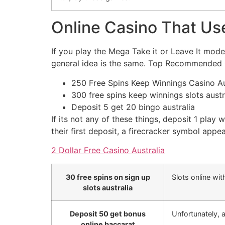
Online Casino That Us
If you play the Mega Take it or Leave It mode,
general idea is the same. Top Recommended O
250 Free Spins Keep Winnings Casino Au
300 free spins keep winnings slots austr
Deposit 5 get 20 bingo australia
If its not any of these things, deposit 1 play
their first deposit, a firecracker symbol appea
2 Dollar Free Casino Australia
30 free spins on sign up
Slots online wit
slots australia
Deposit 50 get bonus
Unfortunately, 
online baccarat