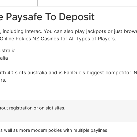
e Paysafe To Deposit
 including Interac. You can also play jackpots or just brows
nline Pokies NZ Casinos for All Types of Players.
stralia
alia
 with 40 slots australia and is FanDuels biggest competitor.
rs.
hout registration or on slot sites.
as well as more modern pokies with multiple paylines.