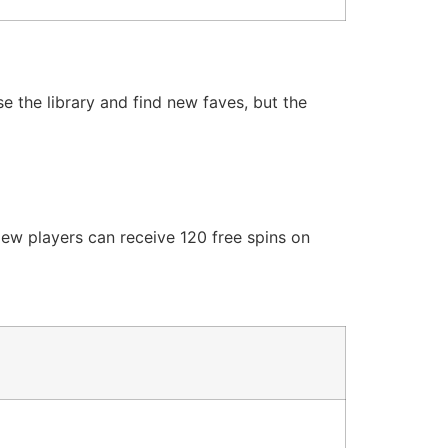
e the library and find new faves, but the
 New players can receive 120 free spins on